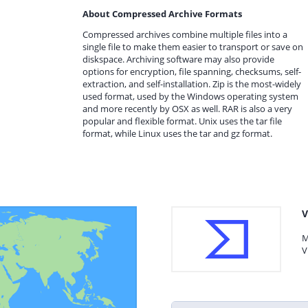
About Compressed Archive Formats
Compressed archives combine multiple files into a
single file to make them easier to transport or save on
diskspace. Archiving software may also provide
options for encryption, file spanning, checksums, self-
extraction, and self-installation. Zip is the most-widely
used format, used by the Windows operating system
and more recently by OSX as well. RAR is also a very
popular and flexible format. Unix uses the tar file
format, while Linux uses the tar and gz format.
V
M
V