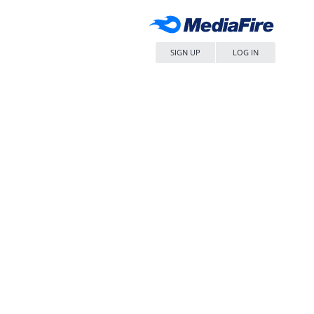
SIGN UP
LOG IN