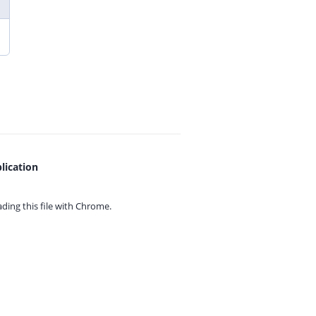
lication
ing this file with
Chrome.