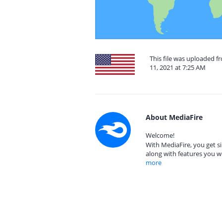
This file was uploaded 
11, 2021 at 7:25 AM
About MediaFire
Welcome!
With MediaFire, you get si
along with features you w
more