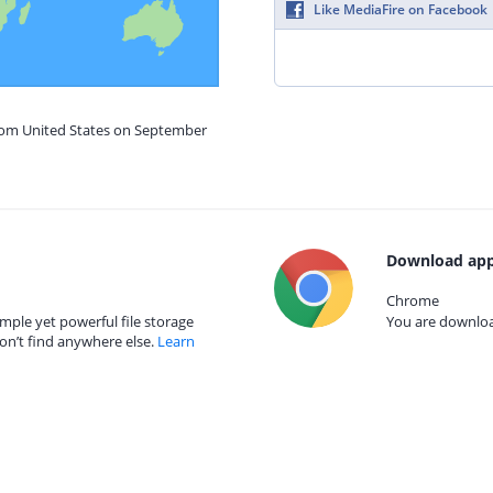
Like MediaFire on Facebook
from United States on September
Download app
Chrome
mple yet powerful file storage
You are download
on’t find anywhere else.
Learn