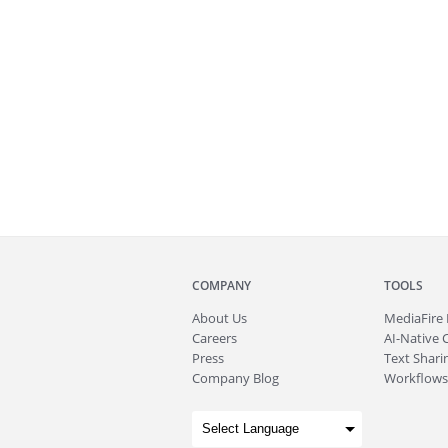
COMPANY
TOOLS
About
Us
MediaFire
Careers
AI-Native 
Press
Text Sharin
Company Blog
Workflows