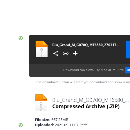
Blu_Grand_M_G070Q_MT6580_270317_6.0
Download too slow?
Try MediaFire Ultra
D
The download button will start your download and show a me
Blu_Grand_M_G070Q_MT6580_270317_6.0.zip
Compressed Archive
(.ZIP)
File size:
667.25MB
Uploaded:
2021-09-11 07:25:59