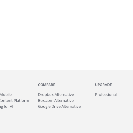
COMPARE
UPGRADE
Mobile
Dropbox Alternative
Professional
Content Platform
Box.com Alternative
g for AI
Google Drive Alternative