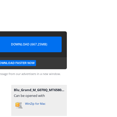
DOWNLOAD (667.25MB)
OWNLOAD FASTER NOW
ssage from our advertisers in a new window.
Blu_Grand_M_G070Q_MT6580_270317_6.0.zip
Can be opened with
WinZip for Mac