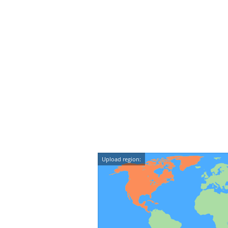
Upload region: