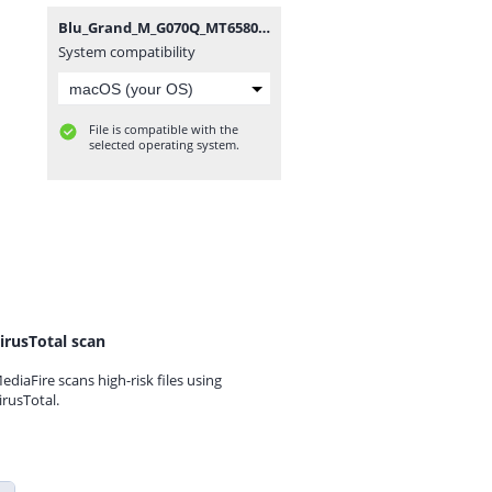
Blu_Grand_M_G070Q_MT6580_270317_6.0.zip
System compatibility
File is compatible with the
selected operating system.
irusTotal scan
ediaFire scans high-risk files using
irusTotal.