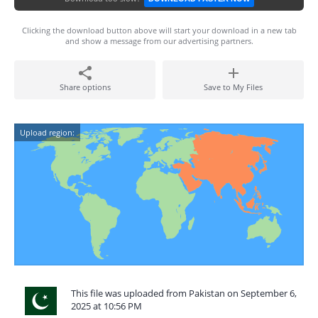
Clicking the download button above will start your download in a new tab
and show a message from our advertising partners.
Share options
Save to My Files
Upload region:
This file was uploaded from Pakistan on September 6,
2025 at 10:56 PM