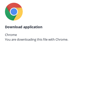
Download application
Chrome
You are downloading this file with
Chrome.