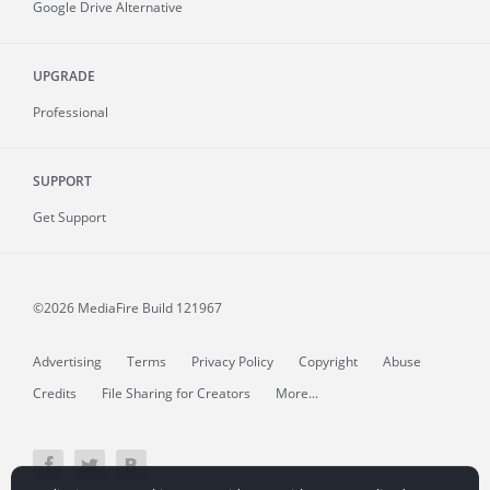
Google Drive Alternative
UPGRADE
Professional
SUPPORT
Get Support
©2026 MediaFire
Build 121967
Advertising
Terms
Privacy Policy
Copyright
Abuse
Credits
File Sharing for Creators
More...