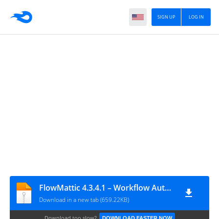
SIGN UP
LOG IN
FlowMattic 4.3.4.1 – Workflow Automation Plugin
Download in a new tab (659.22KB)
Download too slow?
DOWNLOAD FASTER NOW