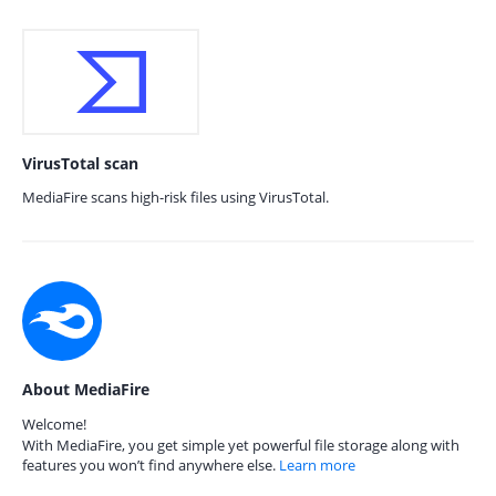
VirusTotal scan
MediaFire scans high-risk files using VirusTotal.
About MediaFire
Welcome!
With MediaFire, you get simple yet powerful file storage along with
features you won’t find anywhere else.
Learn more