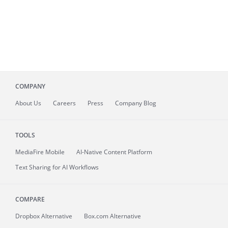
COMPANY
About
Us
Careers
Press
Company Blog
TOOLS
MediaFire
Mobile
AI-Native Content Platform
Text Sharing for AI Workflows
COMPARE
Dropbox Alternative
Box.com Alternative