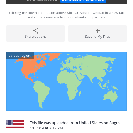
Clicking the download button above will start your download in a new tab
and show a message from our advertising partners.
Share options
Save to My Files
Upload region:
This file was uploaded from United States on August
14, 2019 at 7:17 PM