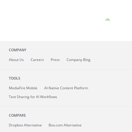
COMPANY
About
Us
Careers
Press
Company Blog
TOOLS
MediaFire
Mobile
AI-Native Content Platform
Text Sharing for AI Workflows
COMPARE
Dropbox Alternative
Box.com Alternative