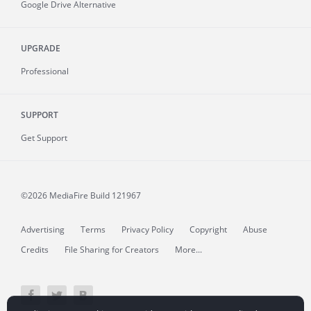
Google Drive Alternative
UPGRADE
Professional
SUPPORT
Get Support
©2026 MediaFire
Build 121967
Advertising
Terms
Privacy Policy
Copyright
Abuse
Credits
File Sharing for Creators
More...