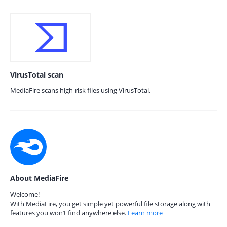
VirusTotal scan
MediaFire scans high-risk files using VirusTotal.
About MediaFire
Welcome!
With MediaFire, you get simple yet powerful file storage along with
features you won’t find anywhere else.
Learn more