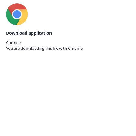
Download application
Chrome
You are downloading this file with
Chrome.