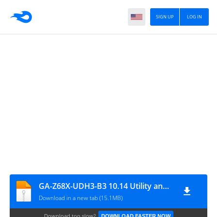
SIGN UP
LOG IN
GA-Z68X-UDH3-B3 10.14 Utility and Kext Pack 08.14.2019
Download in a new tab (15.1MB)
Download too slow?
DOWNLOAD FASTER NOW