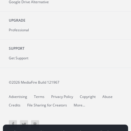
Google Drive Alternative
UPGRADE
Professional
SUPPORT
Get Support
©2026 MediaFire
Build 121967
Advertising
Terms
Privacy Policy
Copyright
Abuse
Credits
File Sharing for Creators
More...