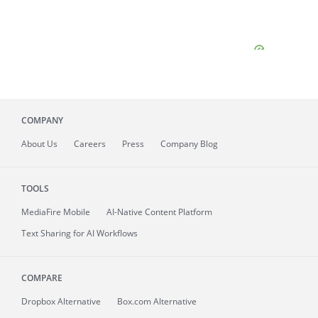
COMPANY
About
Us
Careers
Press
Company Blog
TOOLS
MediaFire
Mobile
AI-Native Content Platform
Text Sharing for AI Workflows
COMPARE
Dropbox Alternative
Box.com Alternative