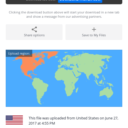
Clicking the download button above will start your download in a new tab
and show a message from our advertising partners.
Share options
Save to My Files
Upload region:
This file was uploaded from United States on June 27,
2017 at 4:55 PM