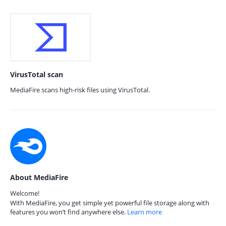
VirusTotal scan
MediaFire scans high-risk files using VirusTotal.
About MediaFire
Welcome!
With MediaFire, you get simple yet powerful file storage along with
features you won’t find anywhere else.
Learn more