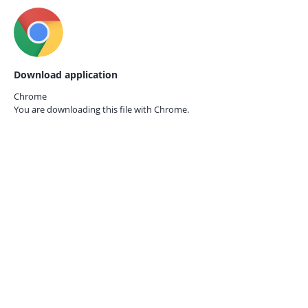
Download application
Chrome
You are downloading this file with
Chrome.