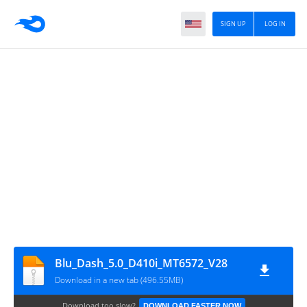
SIGN UP
LOG IN
Blu_Dash_5.0_D410i_MT6572_V28
Download in a new tab (496.55MB)
Download too slow?
DOWNLOAD FASTER NOW