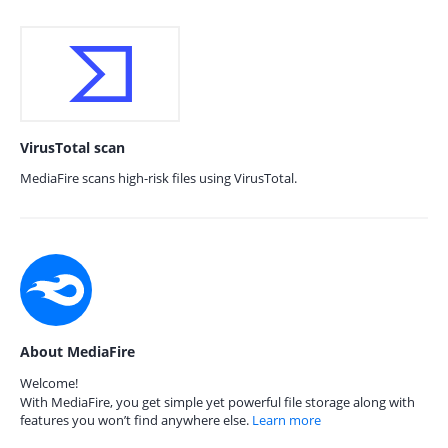
VirusTotal scan
MediaFire scans high-risk files using VirusTotal.
About MediaFire
Welcome!
With MediaFire, you get simple yet powerful file storage along with
features you won’t find anywhere else.
Learn more