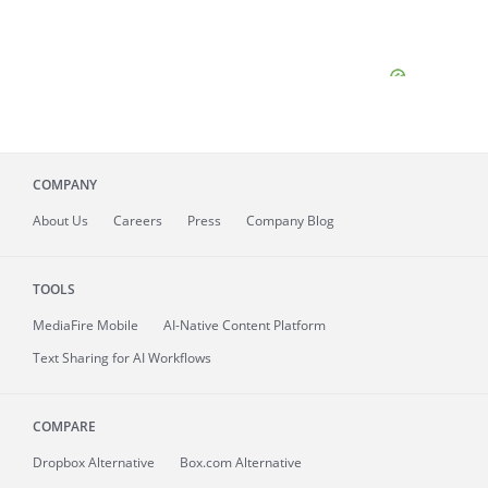
COMPANY
About
Us
Careers
Press
Company Blog
TOOLS
MediaFire
Mobile
AI-Native Content Platform
Text Sharing for AI Workflows
COMPARE
Dropbox Alternative
Box.com Alternative