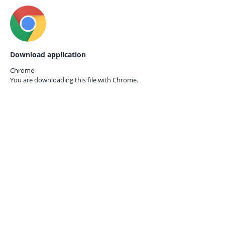
Download application
Chrome
You are downloading this file with
Chrome.