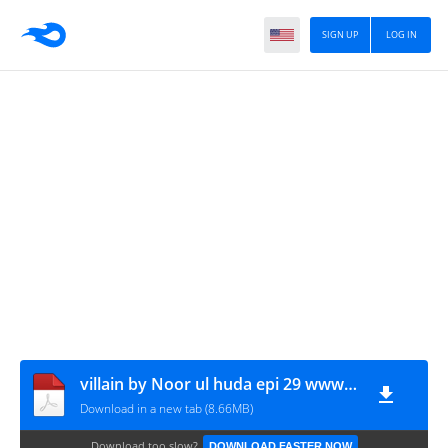
SIGN UP
LOG IN
villain by Noor ul huda epi 29 www.urdunovelbank.com
Download in a new tab (8.66MB)
Download too slow?
DOWNLOAD FASTER NOW