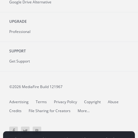
Google Drive Alternative
UPGRADE
Professional
SUPPORT
Get Support
©2026 MediaFire
Build 121967
Advertising
Terms
Privacy Policy
Copyright
Abuse
Credits
File Sharing for Creators
More...