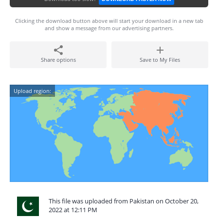
Clicking the download button above will start your download in a new tab
and show a message from our advertising partners.
Share options
Save to My Files
Upload region:
This file was uploaded from Pakistan on October 20,
2022 at 12:11 PM