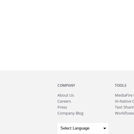
COMPANY
TOOLS
About
Us
MediaFire
Careers
AI-Native 
Press
Text Sharin
Company Blog
Workflows