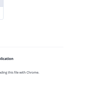
lication
ing this file with
Chrome.