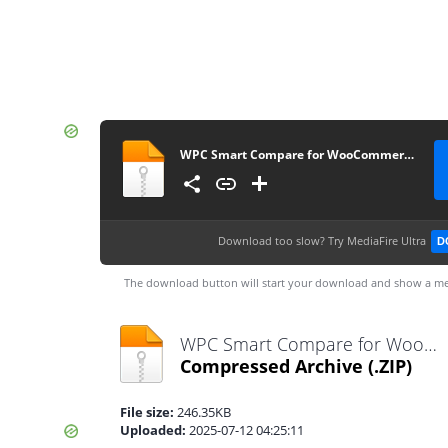
WPC Smart Compare for WooCommerce Premium 6.4.5
Download too slow?
Try MediaFire Ultra
D
The download button will start your download and show a me
WPC Smart Compare for WooCommerce Premium 6.4.5.zip
Compressed Archive
(.ZIP)
File size:
246.35KB
Uploaded:
2025-07-12 04:25:11