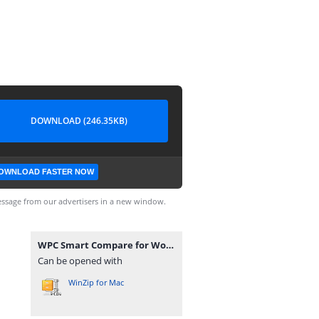
DOWNLOAD (246.35KB)
OWNLOAD FASTER NOW
ssage from our advertisers in a new window.
WPC Smart Compare for WooCommerce Premium 6.4.5.zip
Can be opened with
WinZip for Mac