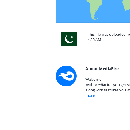
This file was uploaded fr
4:25 AM
About MediaFire
Welcome!
With MediaFire, you get si
along with features you w
more