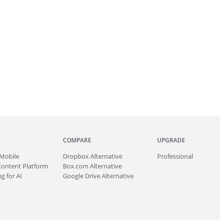
COMPARE
UPGRADE
Mobile
Dropbox Alternative
Professional
Content Platform
Box.com Alternative
g for AI
Google Drive Alternative