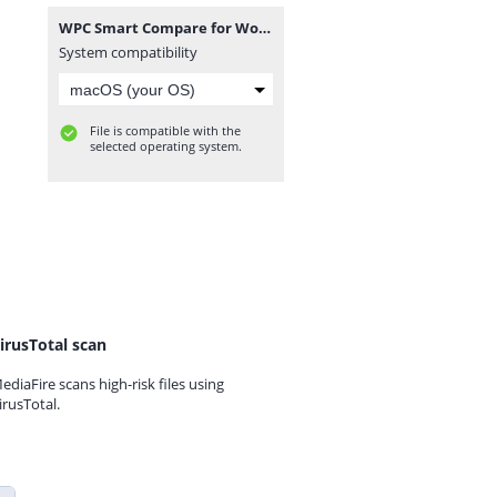
WPC Smart Compare for WooCommerce Premium 6.4.5.zip
System compatibility
File is compatible with the
selected operating system.
irusTotal scan
ediaFire scans high-risk files using
irusTotal.