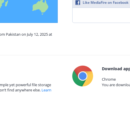
Like MediaFire on Facebook
om Pakistan on July 12, 2025 at
Download app
Chrome
mple yet powerful file storage
You are download
on’t find anywhere else.
Learn