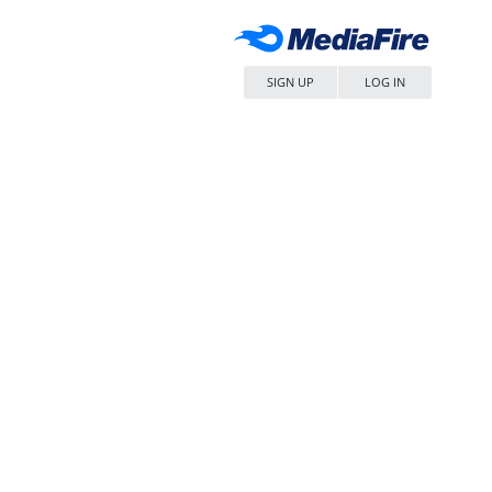
SIGN UP
LOG IN