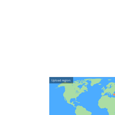
Upload region: