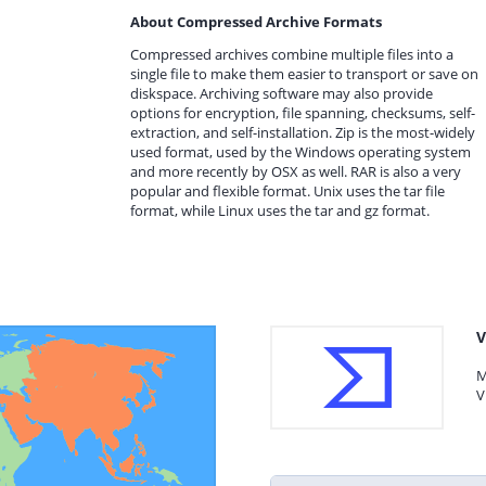
About Compressed Archive Formats
Compressed archives combine multiple files into a
single file to make them easier to transport or save on
diskspace. Archiving software may also provide
options for encryption, file spanning, checksums, self-
extraction, and self-installation. Zip is the most-widely
used format, used by the Windows operating system
and more recently by OSX as well. RAR is also a very
popular and flexible format. Unix uses the tar file
format, while Linux uses the tar and gz format.
V
M
V