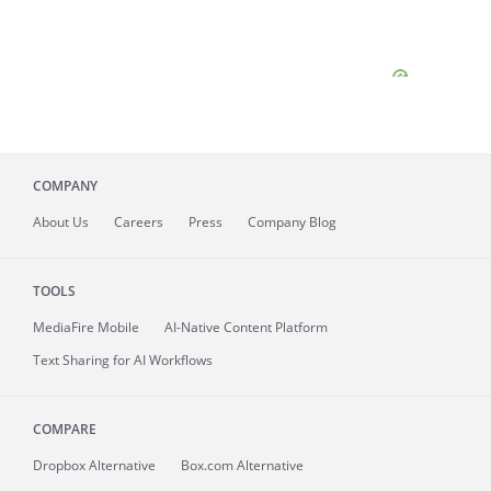
COMPANY
About
Us
Careers
Press
Company Blog
TOOLS
MediaFire
Mobile
AI-Native Content Platform
Text Sharing for AI Workflows
COMPARE
Dropbox Alternative
Box.com Alternative