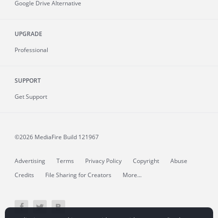
Google Drive Alternative
UPGRADE
Professional
SUPPORT
Get Support
©2026 MediaFire
Build 121967
Advertising
Terms
Privacy Policy
Copyright
Abuse
Credits
File Sharing for Creators
More...