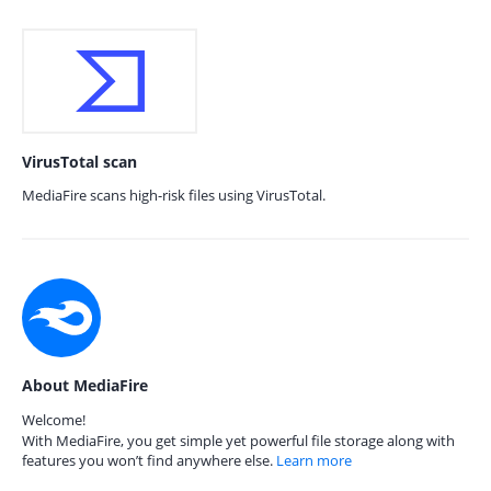
VirusTotal scan
MediaFire scans high-risk files using VirusTotal.
About MediaFire
Welcome!
With MediaFire, you get simple yet powerful file storage along with
features you won’t find anywhere else.
Learn more