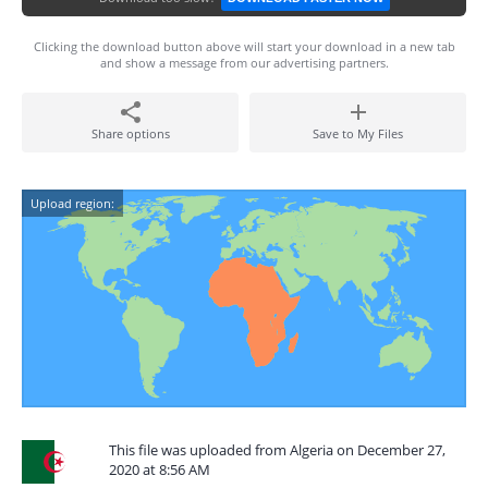
Clicking the download button above will start your download in a new tab
and show a message from our advertising partners.
Share options
Save to My Files
Upload region:
This file was uploaded from Algeria on December 27,
2020 at 8:56 AM