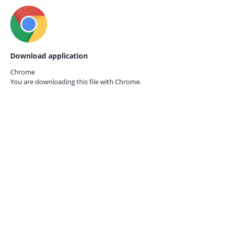
Download application
Chrome
You are downloading this file with
Chrome.