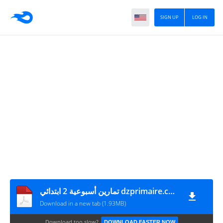
SIGN UP
LOG IN
تمارين أسبوعية 2 ابتدائي dzprimaire.com
Download in a new tab (1.93MB)
Download too slow?
DOWNLOAD FASTER NOW