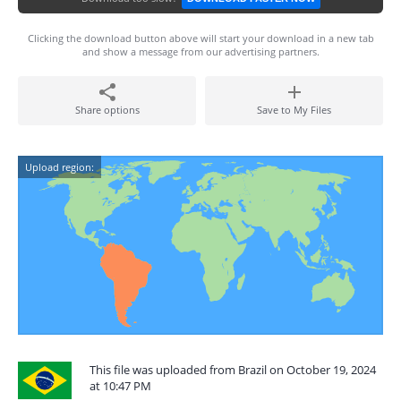
Clicking the download button above will start your download in a new tab
and show a message from our advertising partners.
Share options
Save to My Files
Upload region:
This file was uploaded from Brazil on October 19, 2024
at 10:47 PM