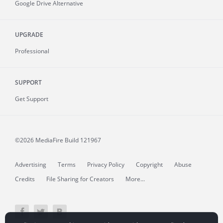
Google Drive Alternative
UPGRADE
Professional
SUPPORT
Get Support
©2026 MediaFire
Build 121967
Advertising
Terms
Privacy Policy
Copyright
Abuse
Credits
File Sharing for Creators
More...