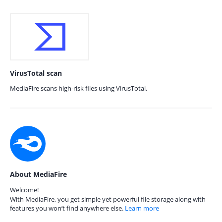
VirusTotal scan
MediaFire scans high-risk files using VirusTotal.
About MediaFire
Welcome!
With MediaFire, you get simple yet powerful file storage along with
features you won’t find anywhere else.
Learn more