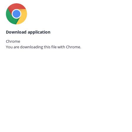
Download application
Chrome
You are downloading this file with
Chrome.