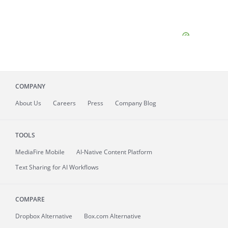
COMPANY
About
Us
Careers
Press
Company Blog
TOOLS
MediaFire
Mobile
AI-Native Content Platform
Text Sharing for AI Workflows
COMPARE
Dropbox Alternative
Box.com Alternative