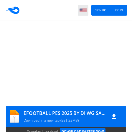
SIGN UP
LOG IN
EFOOTBALL PES 2025 BY DI WG SAVEDATA & TEXTURES ATUALIZADO 0046
Download in a new tab (581.32MB)
Download too slow?
DOWNLOAD FASTER NOW