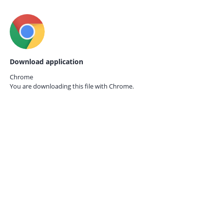
Download application
Chrome
You are downloading this file with
Chrome.