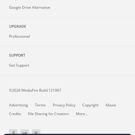
Google Drive Alternative
UPGRADE
Professional
SUPPORT
Get Support
©2026 MediaFire
Build 121967
Advertising
Terms
Privacy Policy
Copyright
Abuse
Credits
File Sharing for Creators
More...