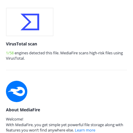
VirusTotal scan
1/58
engines detected this file. MediaFire scans high-risk files using
VirusTotal.
About MediaFire
Welcome!
With MediaFire, you get simple yet powerful file storage along with
features you won’t find anywhere else.
Learn more