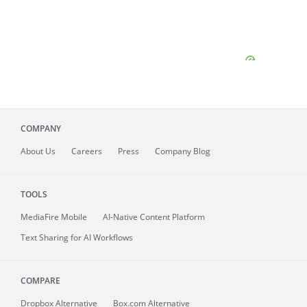
COMPANY
About
Us
Careers
Press
Company Blog
TOOLS
MediaFire
Mobile
AI-Native Content Platform
Text Sharing for AI Workflows
COMPARE
Dropbox Alternative
Box.com Alternative