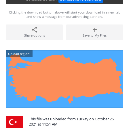
Clicking the download button above will start your download in a new tab
and show a message from our advertising partners.
Share options
Save to My Files
Upload region:
This file was uploaded from Turkey on October 26,
2021 at 11:51 AM