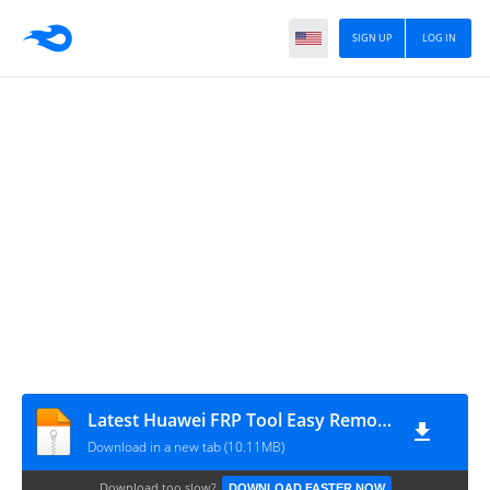
SIGN UP
LOG IN
Latest Huawei FRP Tool Easy Remove Accounts By AMS TECH
Download in a new tab (10.11MB)
Download too slow?
DOWNLOAD FASTER NOW