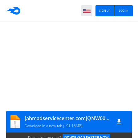
SIGN UP
LOG IN
[ahmadservicecenter.com]QNW00M_GT-I9060i
Download in a new tab (191.16MB)
Download too slow?
DOWNLOAD FASTER NOW