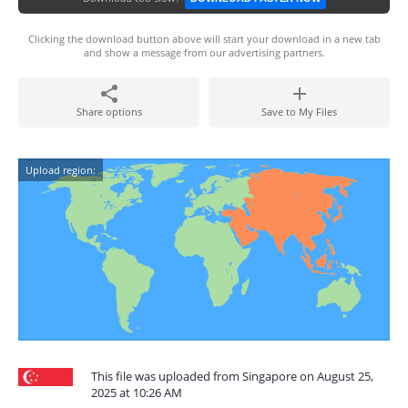
Clicking the download button above will start your download in a new tab
and show a message from our advertising partners.
Share options
Save to My Files
Upload region:
This file was uploaded from Singapore on August 25,
2025 at 10:26 AM