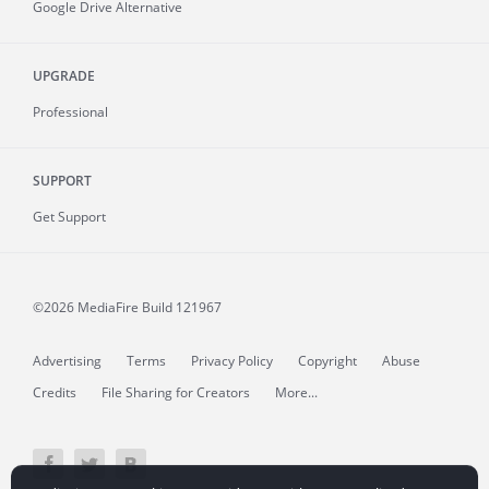
Google Drive Alternative
UPGRADE
Professional
SUPPORT
Get Support
©2026 MediaFire
Build 121967
Advertising
Terms
Privacy Policy
Copyright
Abuse
Credits
File Sharing for Creators
More...