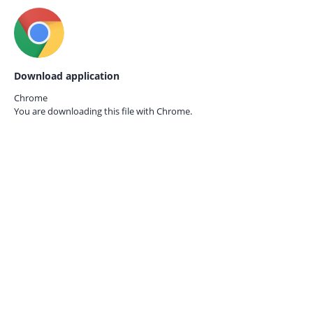
Download application
Chrome
You are downloading this file with
Chrome.