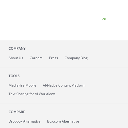
COMPANY
About
Us
Careers
Press
Company Blog
TOOLS
MediaFire
Mobile
AI-Native Content Platform
Text Sharing for AI Workflows
COMPARE
Dropbox Alternative
Box.com Alternative