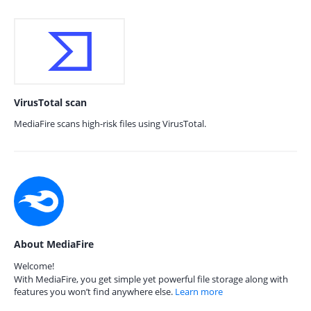
VirusTotal scan
MediaFire scans high-risk files using VirusTotal.
About MediaFire
Welcome!
With MediaFire, you get simple yet powerful file storage along with
features you won’t find anywhere else.
Learn more