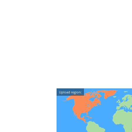
Upload region: