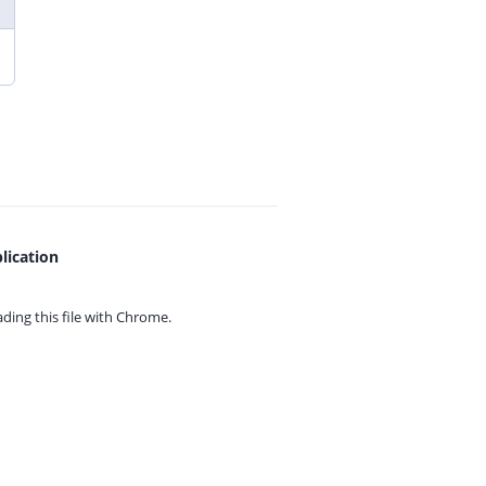
lication
ing this file with
Chrome.