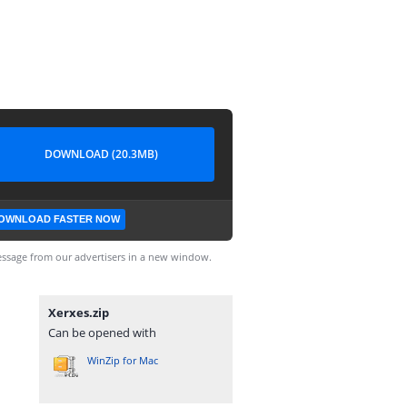
DOWNLOAD (20.3MB)
OWNLOAD FASTER NOW
ssage from our advertisers in a new window.
Xerxes.zip
Can be opened with
WinZip for Mac