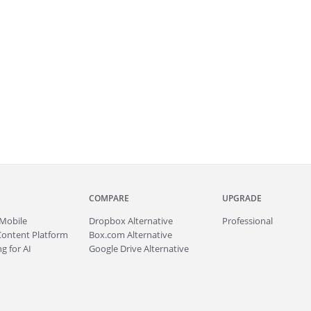
COMPARE
UPGRADE
Mobile
Dropbox Alternative
Professional
Content Platform
Box.com Alternative
g for AI
Google Drive Alternative