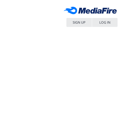
SIGN UP
LOG IN