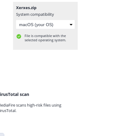
Xerxes.zip
System compatibility
File is compatible with the
selected operating system.
irusTotal scan
ediaFire scans high-risk files using
irusTotal.