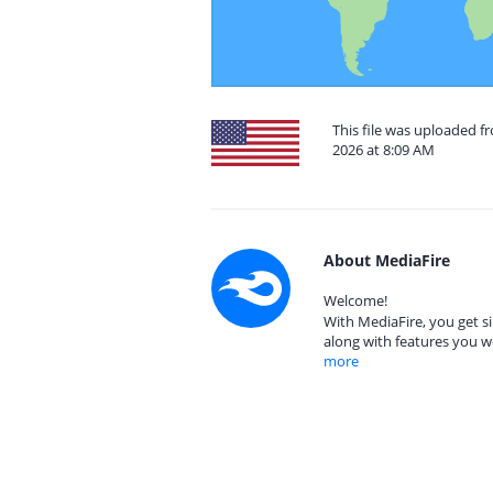
This file was uploaded fr
2026 at 8:09 AM
About MediaFire
Welcome!
With MediaFire, you get si
along with features you w
more