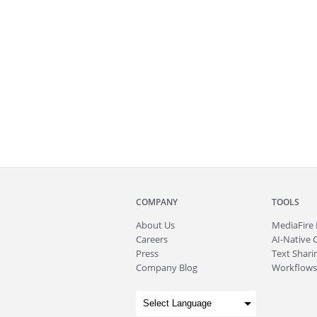
COMPANY
TOOLS
About
Us
MediaFire
Careers
AI-Native 
Press
Text Sharin
Company Blog
Workflows