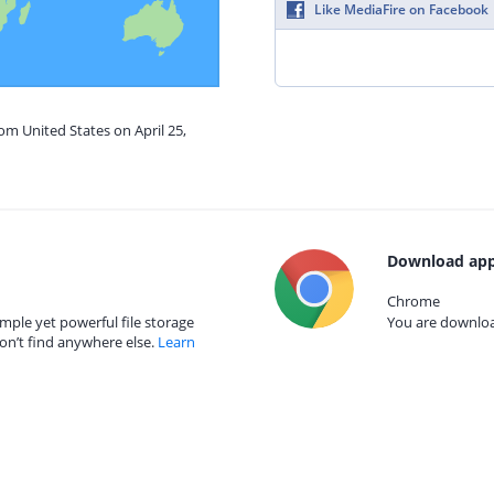
Like MediaFire on Facebook
om United States on April 25,
Download app
Chrome
mple yet powerful file storage
You are download
on’t find anywhere else.
Learn