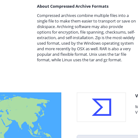
About Compressed Archive Formats
Compressed archives combine multiple files into a
single file to make them easier to transport or save on
diskspace. Archiving software may also provide
options for encryption, file spanning, checksums, self-
extraction, and self-installation. Zip is the most-widely
used format, used by the Windows operating system
and more recently by OSX as well. RAR is also a very
popular and flexible format. Unix uses the tar file
format, while Linux uses the tar and gz format.
V
M
V