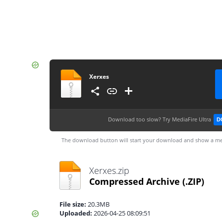
Xerxes
Download too slow?
Try MediaFire Ultra
D
The download button will start your download and show a me
Xerxes.zip
Compressed Archive
(.ZIP)
File size:
20.3MB
Uploaded:
2026-04-25 08:09:51