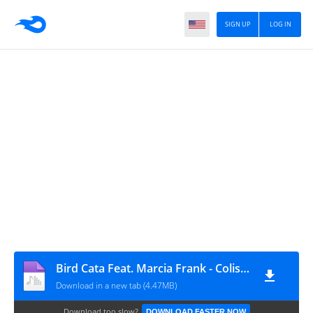
SIGN UP
LOG IN
Bird Cata Feat. Marcia Frank - Colissença (Afro House) [www.ditoxproducoes.com]
Download in a new tab (4.47MB)
Download too slow?
DOWNLOAD FASTER NOW