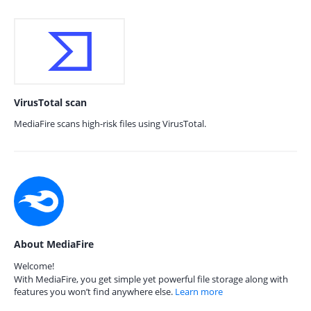
VirusTotal scan
MediaFire scans high-risk files using VirusTotal.
About MediaFire
Welcome!
With MediaFire, you get simple yet powerful file storage along with
features you won’t find anywhere else.
Learn more