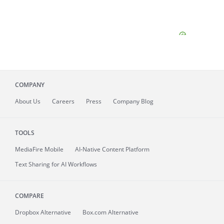
COMPANY
About
Us
Careers
Press
Company Blog
TOOLS
MediaFire
Mobile
AI-Native Content Platform
Text Sharing for AI Workflows
COMPARE
Dropbox Alternative
Box.com Alternative