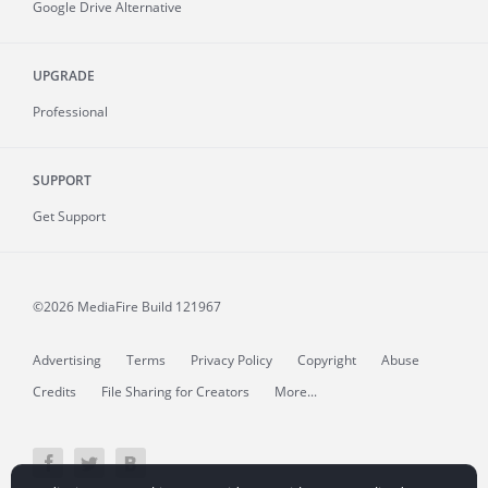
Google Drive Alternative
UPGRADE
Professional
SUPPORT
Get Support
©2026 MediaFire
Build 121967
Advertising
Terms
Privacy Policy
Copyright
Abuse
Credits
File Sharing for Creators
More...