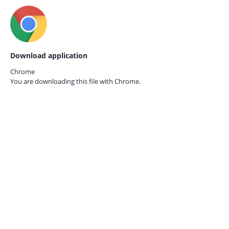
Download application
Chrome
You are downloading this file with
Chrome.