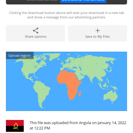
Clicking the download button above will start your download in a new tab
and show a message from our advertising partners.
Share options
Save to My Files
Upload region:
This file was uploaded from Angola on January 14, 2022
at 12:22 PM