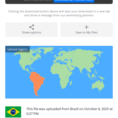
Clicking the download button above will start your download in a new tab
and show a message from our advertising partners.
Share options
Save to My Files
Upload region:
This file was uploaded from Brazil on October 8, 2025 at
6:27 PM