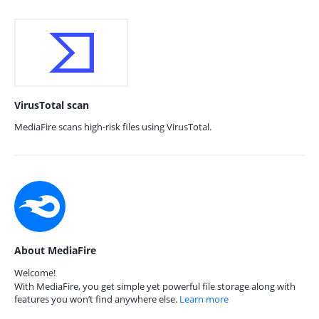
VirusTotal scan
MediaFire scans high-risk files using VirusTotal.
About MediaFire
Welcome!
With MediaFire, you get simple yet powerful file storage along with
features you won’t find anywhere else.
Learn more