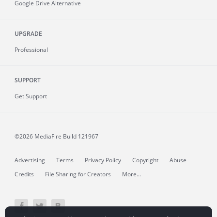
Google Drive Alternative
UPGRADE
Professional
SUPPORT
Get Support
©2026 MediaFire
Build 121967
Advertising
Terms
Privacy Policy
Copyright
Abuse
Credits
File Sharing for Creators
More...