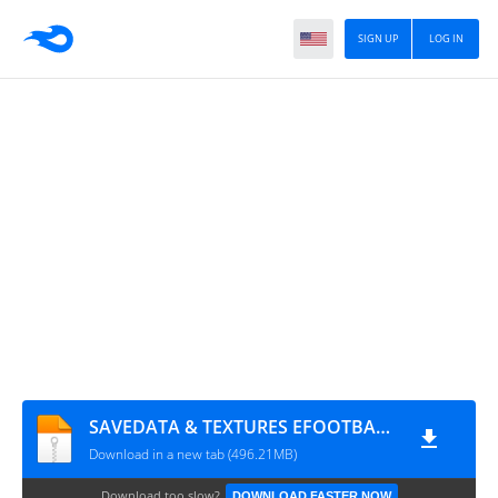
SIGN UP
LOG IN
SAVEDATA & TEXTURES EFOOTBALL PES 2026 EUROPEUS ATUALIZADO BY DWG E LASSO
Download in a new tab (496.21MB)
Download too slow?
DOWNLOAD FASTER NOW