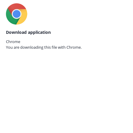
Download application
Chrome
You are downloading this file with
Chrome.