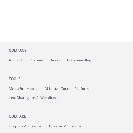
COMPANY
About
Us
Careers
Press
Company Blog
TOOLS
MediaFire
Mobile
AI-Native Content Platform
Text Sharing for AI Workflows
COMPARE
Dropbox Alternative
Box.com Alternative