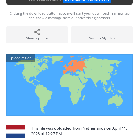
Clicking the download button above will start your download in a new tab
and show a message from our advertising partners.
Share options
Save to My Files
Upload region:
This file was uploaded from Netherlands on April 11,
2026 at 12:27 PM