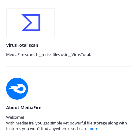
VirusTotal scan
MediaFire scans high-risk files using VirusTotal.
About MediaFire
Welcome!
With MediaFire, you get simple yet powerful file storage along with
features you won’t find anywhere else.
Learn more