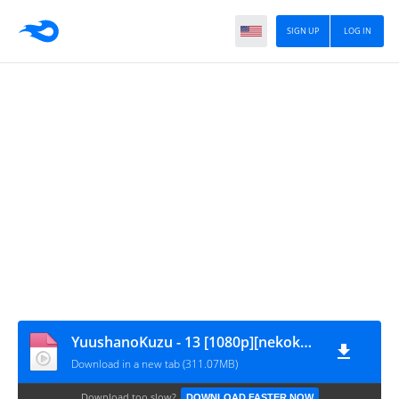
SIGN UP
LOG IN
YuushanoKuzu - 13 [1080p][nekokun.my.id]
Download in a new tab (311.07MB)
Download too slow?
DOWNLOAD FASTER NOW