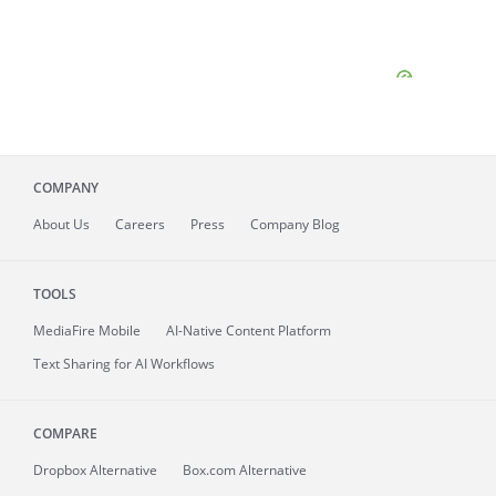
COMPANY
About
Us
Careers
Press
Company Blog
TOOLS
MediaFire
Mobile
AI-Native Content Platform
Text Sharing for AI Workflows
COMPARE
Dropbox Alternative
Box.com Alternative