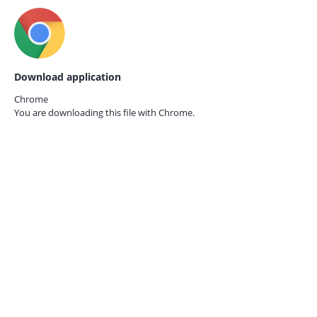
Download application
Chrome
You are downloading this file with
Chrome.