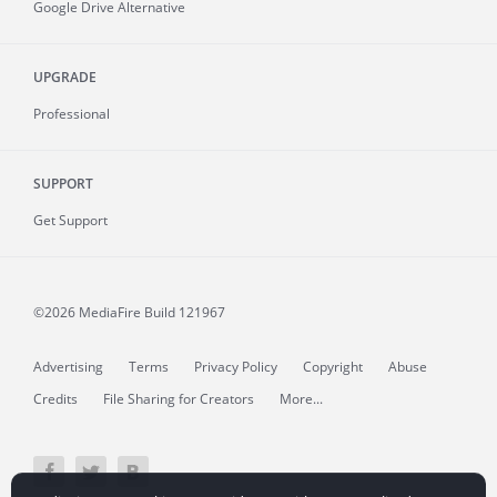
Google Drive Alternative
UPGRADE
Professional
SUPPORT
Get Support
©2026 MediaFire
Build 121967
Advertising
Terms
Privacy Policy
Copyright
Abuse
Credits
File Sharing for Creators
More...