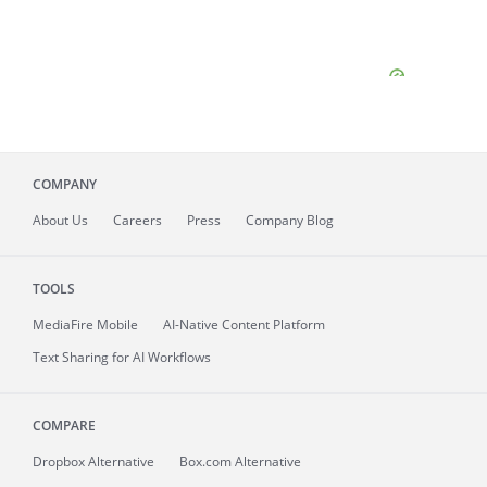
COMPANY
About
Us
Careers
Press
Company Blog
TOOLS
MediaFire
Mobile
AI-Native Content Platform
Text Sharing for AI Workflows
COMPARE
Dropbox Alternative
Box.com Alternative