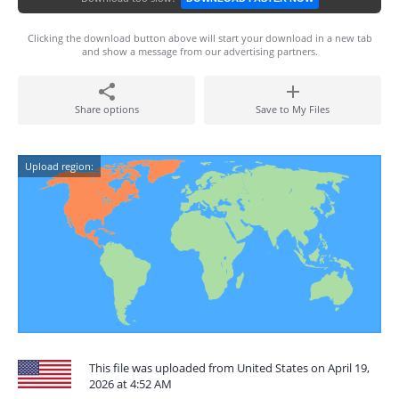
Clicking the download button above will start your download in a new tab
and show a message from our advertising partners.
Share options
Save to My Files
Upload region:
This file was uploaded from United States on April 19,
2026 at 4:52 AM