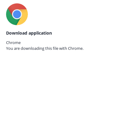
Download application
Chrome
You are downloading this file with
Chrome.