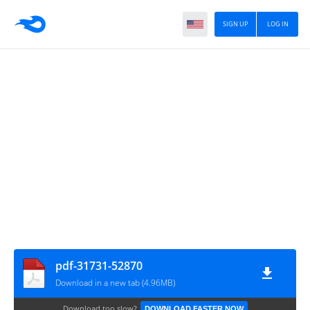
SIGN UP
LOG IN
pdf-31731-52870
Download in a new tab (4.96MB)
Download too slow?
DOWNLOAD FASTER NOW