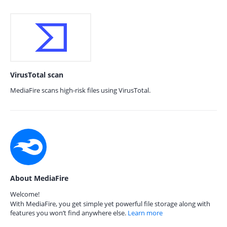
VirusTotal scan
MediaFire scans high-risk files using VirusTotal.
About MediaFire
Welcome!
With MediaFire, you get simple yet powerful file storage along with
features you won’t find anywhere else.
Learn more