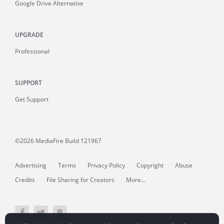
Google Drive Alternative
UPGRADE
Professional
SUPPORT
Get Support
©2026 MediaFire
Build 121967
Advertising
Terms
Privacy Policy
Copyright
Abuse
Credits
File Sharing for Creators
More...