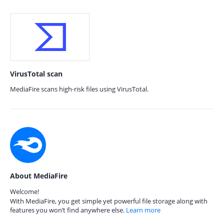
VirusTotal scan
MediaFire scans high-risk files using VirusTotal.
About MediaFire
Welcome!
With MediaFire, you get simple yet powerful file storage along with
features you won’t find anywhere else.
Learn more