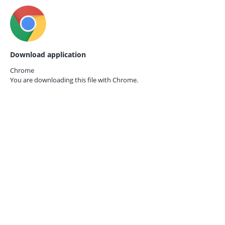
Download application
Chrome
You are downloading this file with
Chrome.