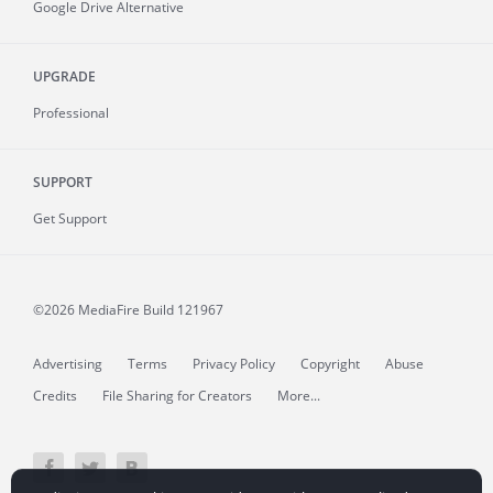
Google Drive Alternative
UPGRADE
Professional
SUPPORT
Get Support
©2026 MediaFire
Build 121967
Advertising
Terms
Privacy Policy
Copyright
Abuse
Credits
File Sharing for Creators
More...