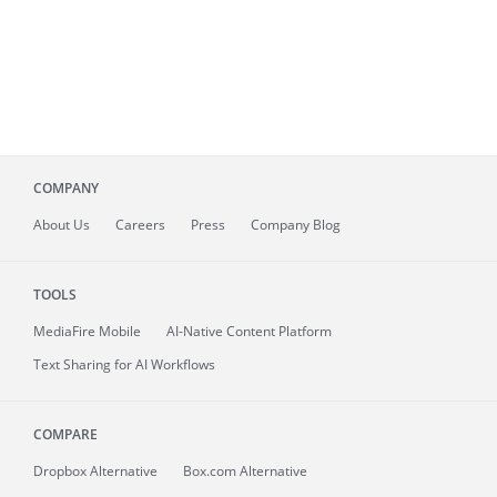
COMPANY
About
Us
Careers
Press
Company Blog
TOOLS
MediaFire
Mobile
AI-Native Content Platform
Text Sharing for AI Workflows
COMPARE
Dropbox Alternative
Box.com Alternative