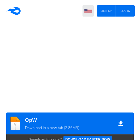
SIGN UP
LOG IN
OpW
Download in a new tab (2.86MB)
Download too slow?
DOWNLOAD FASTER NOW