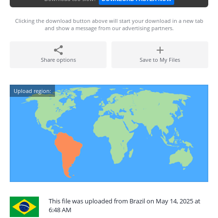
Clicking the download button above will start your download in a new tab
and show a message from our advertising partners.
Share options
Save to My Files
Upload region:
This file was uploaded from Brazil on May 14, 2025 at
6:48 AM