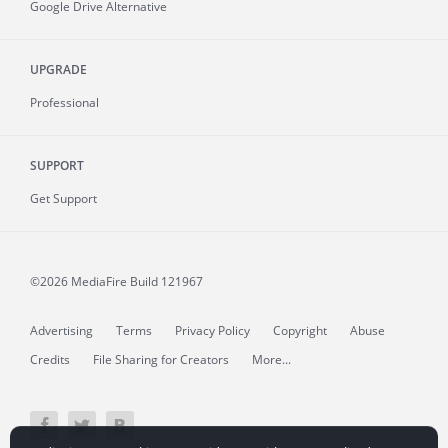
Google Drive Alternative
UPGRADE
Professional
SUPPORT
Get Support
©2026 MediaFire
Build 121967
Advertising
Terms
Privacy Policy
Copyright
Abuse
Credits
File Sharing for Creators
More...