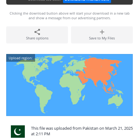
Clicking the download button above will start your download in a new tab
and show a message from our advertising partners.
Share options
Save to My Files
Upload region:
This file was uploaded from Pakistan on March 21, 2025
at 2:11 PM