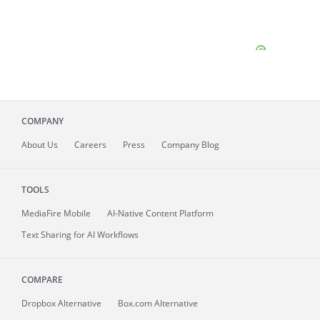
COMPANY
About
Us
Careers
Press
Company Blog
TOOLS
MediaFire
Mobile
AI-Native Content Platform
Text Sharing for AI Workflows
COMPARE
Dropbox Alternative
Box.com Alternative