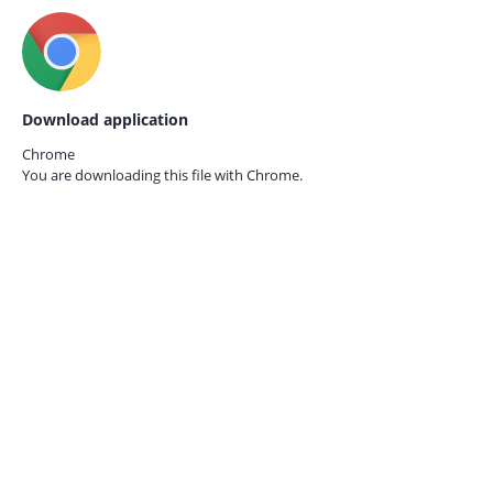
Download application
Chrome
You are downloading this file with
Chrome.