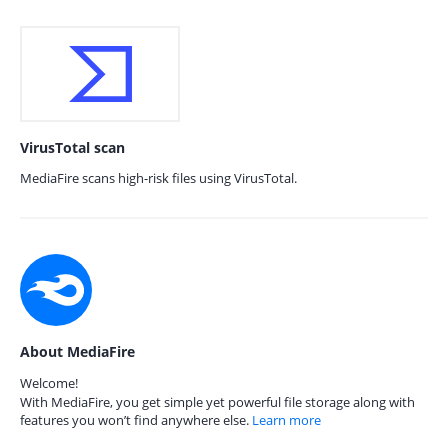
VirusTotal scan
MediaFire scans high-risk files using VirusTotal.
About MediaFire
Welcome!
With MediaFire, you get simple yet powerful file storage along with
features you won’t find anywhere else.
Learn more