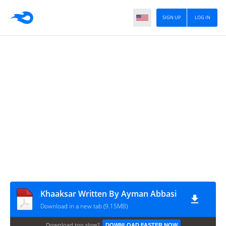
SIGN UP
LOG IN
Khaaksar Written By Ayman Abbasi
Download in a new tab (9.15MB)
Download too slow?
DOWNLOAD FASTER NOW