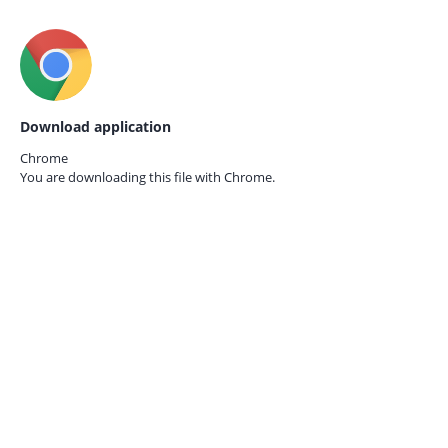
Download application
Chrome
You are downloading this file with
Chrome.