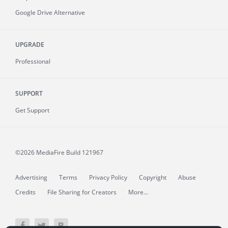
Google Drive Alternative
UPGRADE
Professional
SUPPORT
Get Support
©2026 MediaFire
Build 121967
Advertising
Terms
Privacy Policy
Copyright
Abuse
Credits
File Sharing for Creators
More...