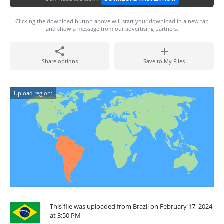
Clicking the download button above will start your download in a new tab
and show a message from our advertising partners.
Share options
Save to My Files
Upload region:
This file was uploaded from Brazil on February 17, 2024
at 3:50 PM