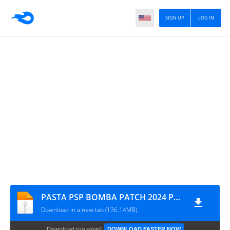
SIGN UP
LOG IN
PASTA PSP BOMBA PATCH 2024 PPSSPP FEVEREIRO 16 MYMAX 1849
Download in a new tab (136.14MB)
Download too slow?
DOWNLOAD FASTER NOW