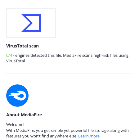
VirusTotal scan
0/47
engines detected this file. MediaFire scans high-risk files using
VirusTotal.
About MediaFire
Welcome!
With MediaFire, you get simple yet powerful file storage along with
features you won’t find anywhere else.
Learn more