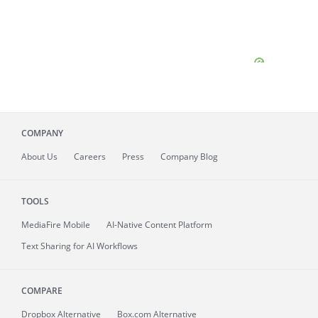
COMPANY
About
Us
Careers
Press
Company Blog
TOOLS
MediaFire
Mobile
AI-Native Content Platform
Text Sharing for AI Workflows
COMPARE
Dropbox Alternative
Box.com Alternative