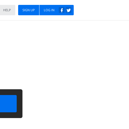
HELP
SIGN UP
LOG IN