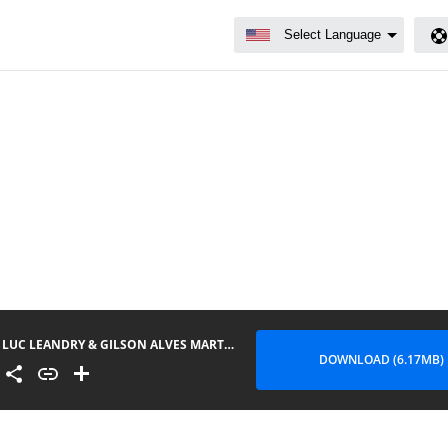
LUC LEANDRY & GILSON ALVES MARTINS - MENINA
DOWNLOAD (6.17MB)