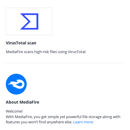
VirusTotal scan
MediaFire scans high-risk files using VirusTotal.
About MediaFire
Welcome!
With MediaFire, you get simple yet powerful file storage along with
features you won’t find anywhere else.
Learn more