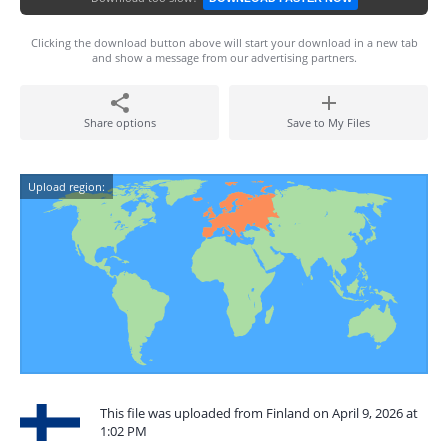
Clicking the download button above will start your download in a new tab
and show a message from our advertising partners.
Share options
Save to My Files
Upload region:
This file was uploaded from Finland on April 9, 2026 at
1:02 PM