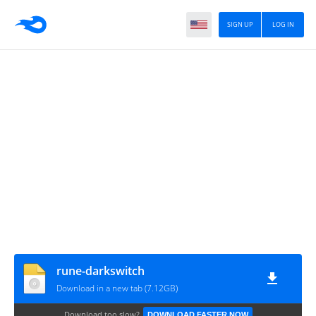
SIGN UP
LOG IN
rune-darkswitch
Download in a new tab (7.12GB)
Download too slow?
DOWNLOAD FASTER NOW