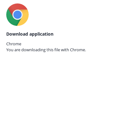
Download application
Chrome
You are downloading this file with
Chrome.