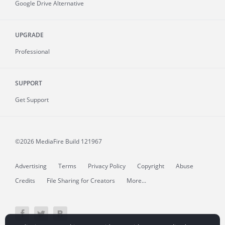
Google Drive Alternative
UPGRADE
Professional
SUPPORT
Get Support
©2026 MediaFire
Build 121967
Advertising
Terms
Privacy Policy
Copyright
Abuse
Credits
File Sharing for Creators
More...