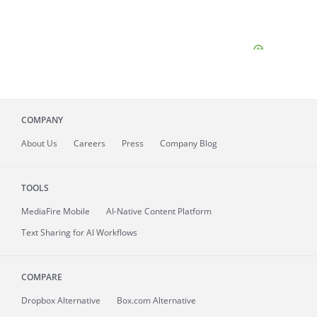
COMPANY
About
Us
Careers
Press
Company Blog
TOOLS
MediaFire
Mobile
AI-Native Content Platform
Text Sharing for AI Workflows
COMPARE
Dropbox Alternative
Box.com Alternative