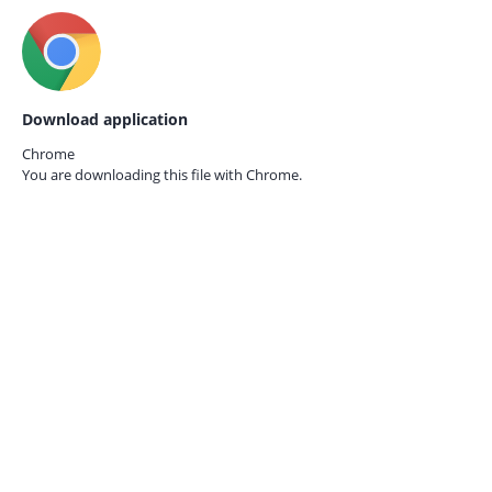
Download application
Chrome
You are downloading this file with
Chrome.