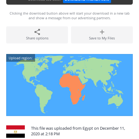
Clicking the download button above will start your download in a new tab
and show a message from our advertising partners.
Share options
Save to My Files
Upload region:
This file was uploaded from Egypt on December 11,
2020 at 2:18 PM