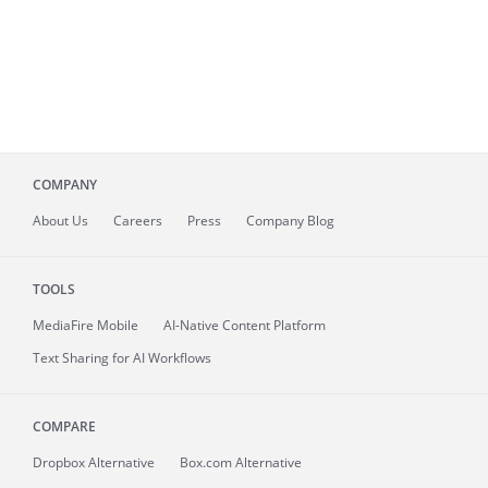
COMPANY
About
Us
Careers
Press
Company Blog
TOOLS
MediaFire
Mobile
AI-Native Content Platform
Text Sharing for AI Workflows
COMPARE
Dropbox Alternative
Box.com Alternative