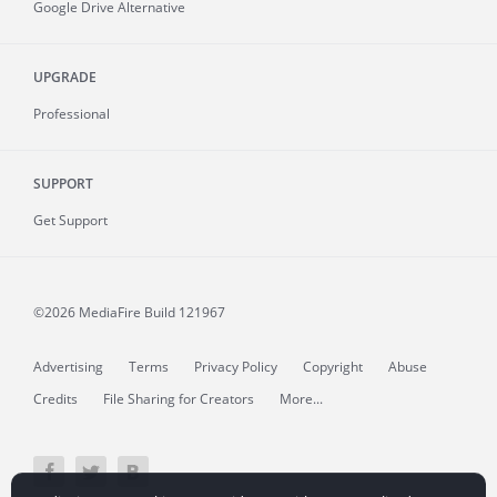
Google Drive Alternative
UPGRADE
Professional
SUPPORT
Get Support
©2026 MediaFire
Build 121967
Advertising
Terms
Privacy Policy
Copyright
Abuse
Credits
File Sharing for Creators
More...