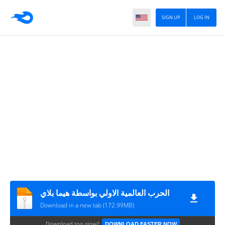
SIGN UP
LOG IN
الحرب العالمية الاولي بواسطة هيما بلاي
Download in a new tab (172.99MB)
Download too slow?
DOWNLOAD FASTER NOW