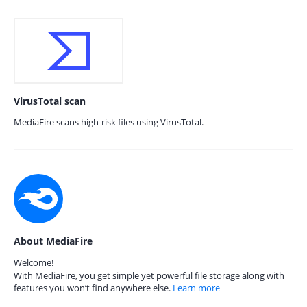
VirusTotal scan
MediaFire scans high-risk files using VirusTotal.
About MediaFire
Welcome!
With MediaFire, you get simple yet powerful file storage along with
features you won’t find anywhere else.
Learn more