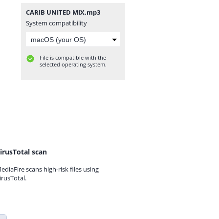
CARIB UNITED MIX.mp3
System compatibility
File is compatible with the
selected operating system.
irusTotal scan
ediaFire scans high-risk files using
irusTotal.