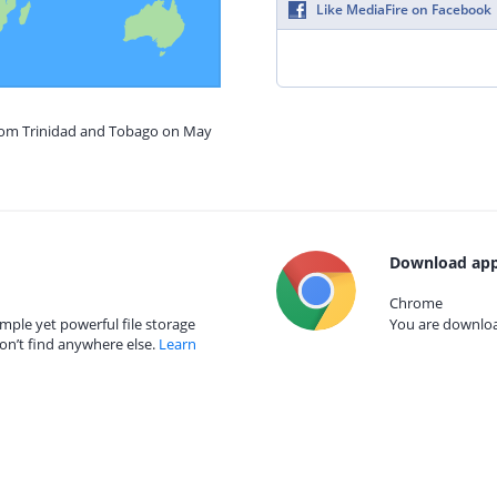
Like MediaFire on Facebook
from Trinidad and Tobago on May
Download app
Chrome
mple yet powerful file storage
You are download
on’t find anywhere else.
Learn