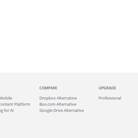
COMPARE
UPGRADE
Mobile
Dropbox Alternative
Professional
Content Platform
Box.com Alternative
g for AI
Google Drive Alternative