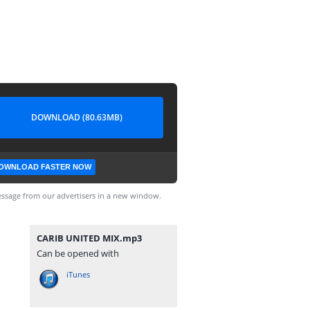
DOWNLOAD (80.63MB)
OWNLOAD FASTER NOW
ssage from our advertisers in a new window.
CARIB UNITED MIX.mp3
Can be opened with
iTunes