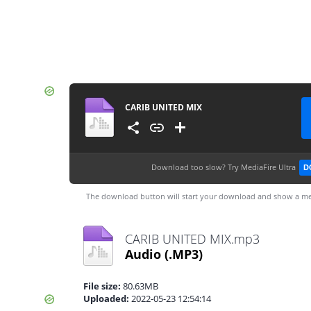
CARIB UNITED MIX
Download too slow?
Try MediaFire Ultra
D
The download button will start your download and show a me
CARIB UNITED MIX.mp3
Audio
(.MP3)
File size:
80.63MB
Uploaded:
2022-05-23 12:54:14