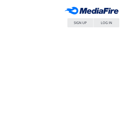
SIGN UP
LOG IN