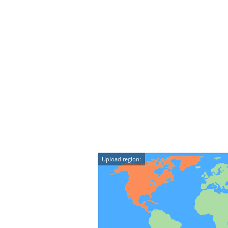
Upload region: