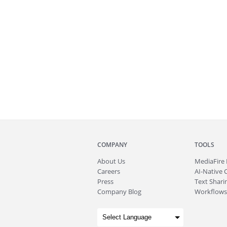
COMPANY
TOOLS
About
Us
MediaFire
Careers
AI-Native 
Press
Text Sharin
Company Blog
Workflows