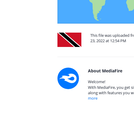
This file was uploaded 
23, 2022 at 12:54 PM
About MediaFire
Welcome!
With MediaFire, you get si
along with features you w
more