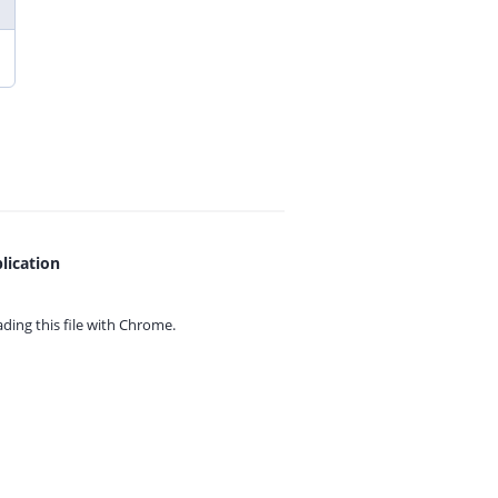
lication
ing this file with
Chrome.