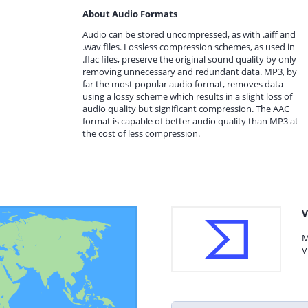
About Audio Formats
Audio can be stored uncompressed, as with .aiff and
.wav files. Lossless compression schemes, as used in
.flac files, preserve the original sound quality by only
removing unnecessary and redundant data. MP3, by
far the most popular audio format, removes data
using a lossy scheme which results in a slight loss of
audio quality but significant compression. The AAC
format is capable of better audio quality than MP3 at
the cost of less compression.
V
M
V