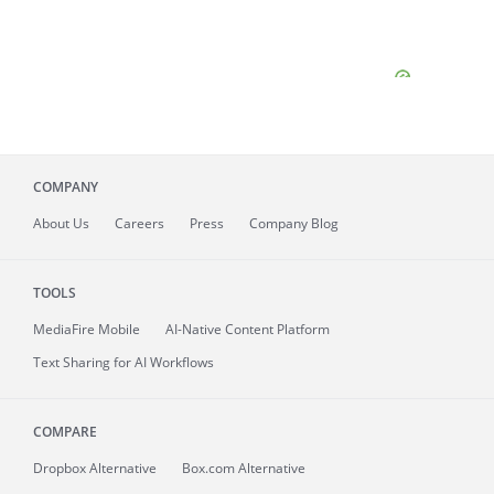
COMPANY
About
Us
Careers
Press
Company Blog
TOOLS
MediaFire
Mobile
AI-Native Content Platform
Text Sharing for AI Workflows
COMPARE
Dropbox Alternative
Box.com Alternative