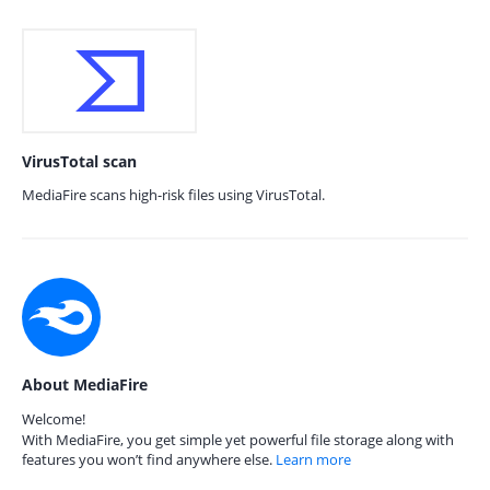
VirusTotal scan
MediaFire scans high-risk files using VirusTotal.
About MediaFire
Welcome!
With MediaFire, you get simple yet powerful file storage along with
features you won’t find anywhere else.
Learn more