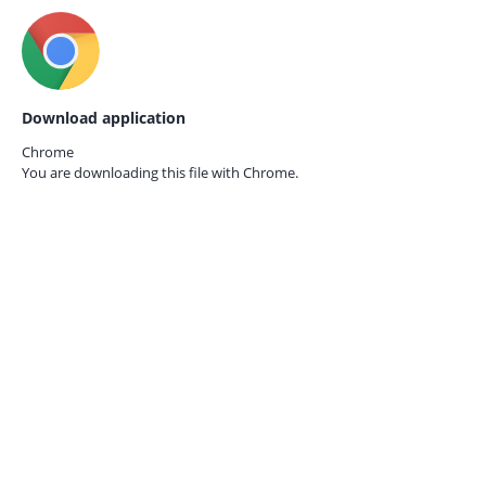
Download application
Chrome
You are downloading this file with
Chrome.