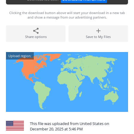
Clicking the download button above will start your download in a new tab
and show a message from our advertising partners.
Share options
Save to My Files
Upload region:
This file was uploaded from United States on
December 20, 2025 at 5:46 PM