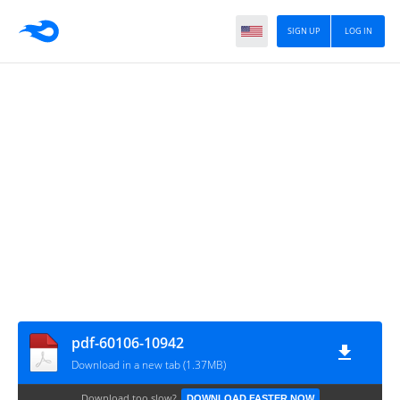
SIGN UP
LOG IN
pdf-60106-10942
Download in a new tab (1.37MB)
Download too slow?
DOWNLOAD FASTER NOW