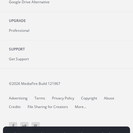
Google Drive Alternative
UPGRADE
Professional
SUPPORT
Get Support
©2026 MediaFire
Build 121967
Advertising
Terms
Privacy Policy
Copyright
Abuse
Credits
File Sharing for Creators
More...