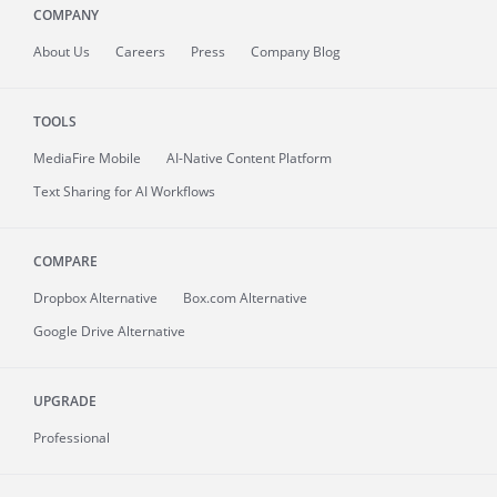
COMPANY
About
Us
Careers
Press
Company Blog
TOOLS
MediaFire
Mobile
AI-Native Content Platform
Text Sharing for AI Workflows
COMPARE
Dropbox Alternative
Box.com Alternative
Google Drive Alternative
UPGRADE
Professional