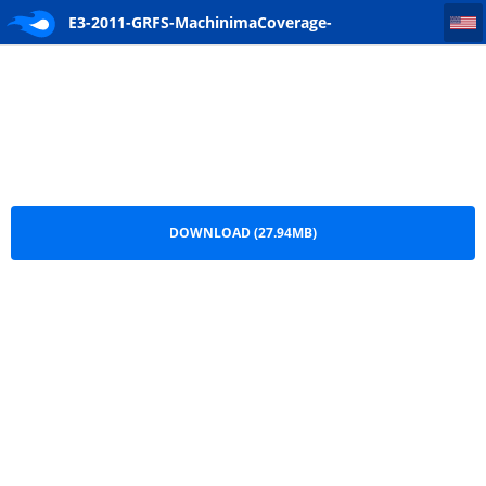
E3-2011-GRFS-MachinimaCoverage-[www.ghostrecon.net].mp4
E3-2011-GRFS-MachinimaCoverage-
[www.ghostrecon.net].mp4.zip
DOWNLOAD (27.94MB)