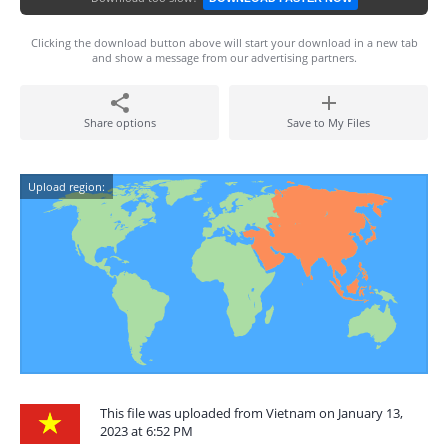
Clicking the download button above will start your download in a new tab
and show a message from our advertising partners.
Share options
Save to My Files
Upload region:
This file was uploaded from Vietnam on January 13,
2023 at 6:52 PM