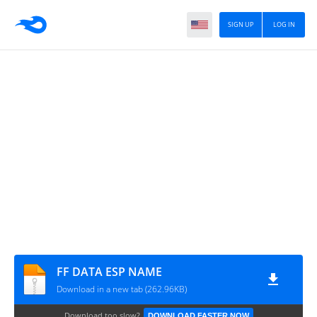
SIGN UP
LOG IN
FF DATA ESP NAME
Download in a new tab (262.96KB)
Download too slow?
DOWNLOAD FASTER NOW