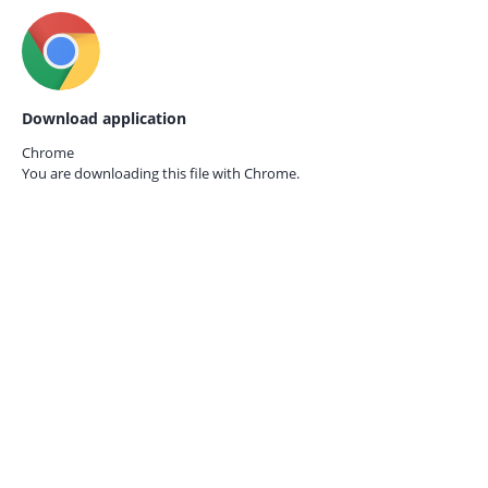
Download application
Chrome
You are downloading this file with
Chrome.