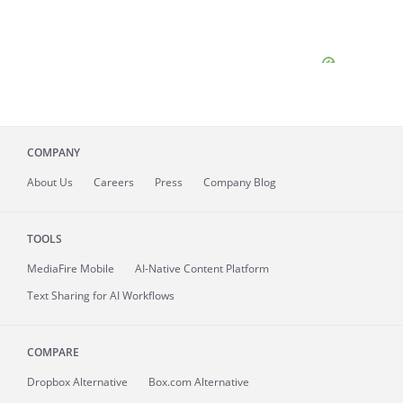
COMPANY
About
Us
Careers
Press
Company Blog
TOOLS
MediaFire
Mobile
AI-Native Content Platform
Text Sharing for AI Workflows
COMPARE
Dropbox Alternative
Box.com Alternative