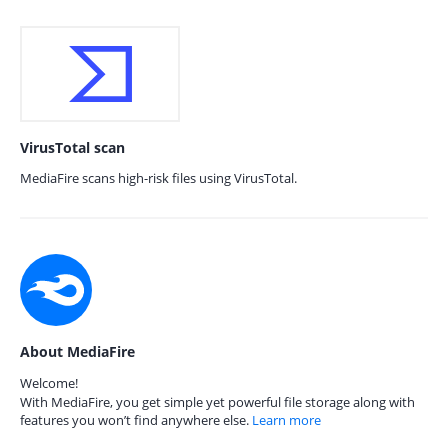
VirusTotal scan
MediaFire scans high-risk files using VirusTotal.
About MediaFire
Welcome!
With MediaFire, you get simple yet powerful file storage along with
features you won’t find anywhere else.
Learn more