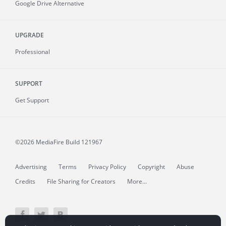
Google Drive Alternative
UPGRADE
Professional
SUPPORT
Get Support
©2026 MediaFire
Build 121967
Advertising
Terms
Privacy Policy
Copyright
Abuse
Credits
File Sharing for Creators
More...