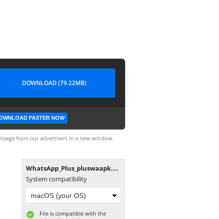
DOWNLOAD (79.22MB)
OWNLOAD FASTER NOW
ssage from our advertisers in a new window.
WhatsApp_Plus_pluswaapk.apk
System compatibility
File is compatible with the