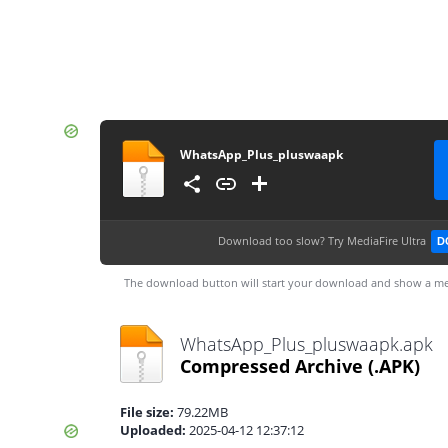
WhatsApp_Plus_pluswaapk
Download too slow?
Try MediaFire Ultra
D
The download button will start your download and show a me
WhatsApp_Plus_pluswaapk.apk
Compressed Archive
(.APK)
File size:
79.22MB
Uploaded:
2025-04-12 12:37:12