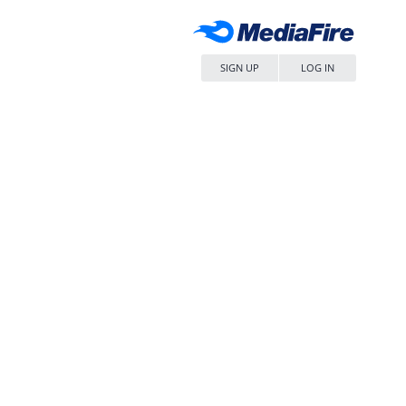
SIGN UP
LOG IN