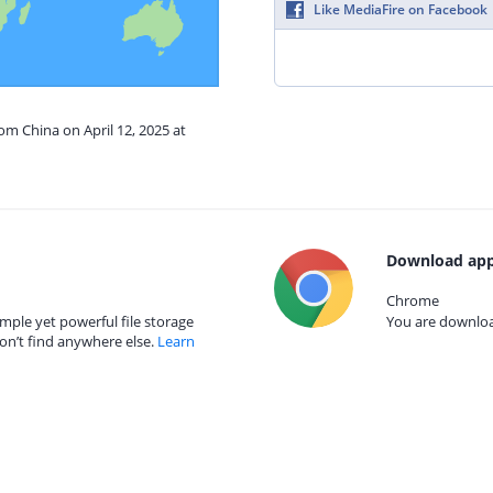
Like MediaFire on Facebook
om China on April 12, 2025 at
Download app
Chrome
mple yet powerful file storage
You are download
on’t find anywhere else.
Learn