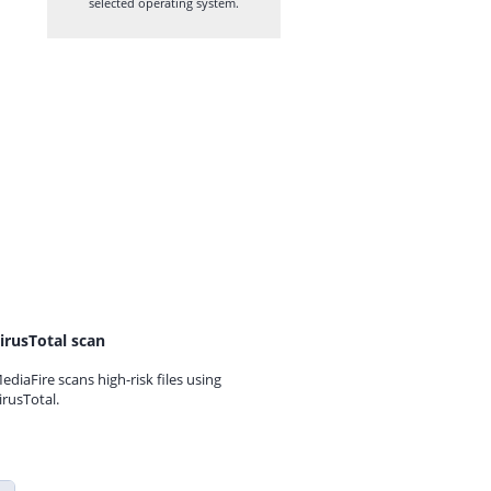
selected operating system.
irusTotal scan
ediaFire scans high-risk files using
irusTotal.