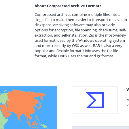
About Compressed Archive Formats
Compressed archives combine multiple files into a
single file to make them easier to transport or save on
diskspace. Archiving software may also provide
options for encryption, file spanning, checksums, self-
extraction, and self-installation. Zip is the most-widely
used format, used by the Windows operating system
and more recently by OSX as well. RAR is also a very
popular and flexible format. Unix uses the tar file
format, while Linux uses the tar and gz format.
V
M
V