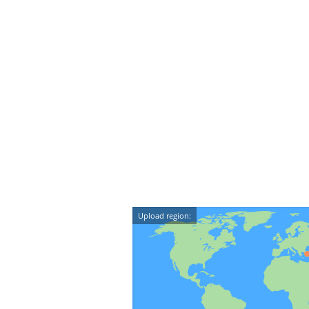
Upload region: