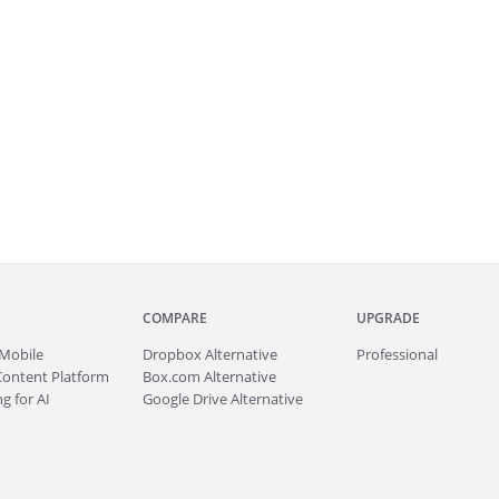
COMPARE
UPGRADE
Mobile
Dropbox Alternative
Professional
Content Platform
Box.com Alternative
g for AI
Google Drive Alternative