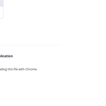
lication
ing this file with
Chrome.