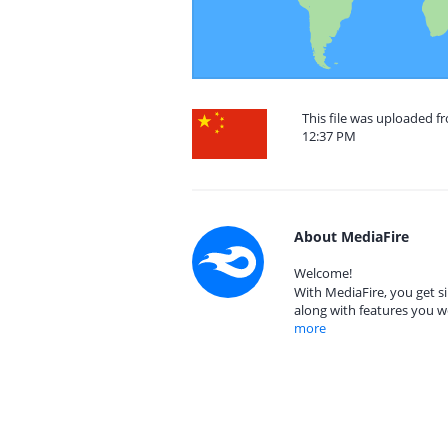
This file was uploaded fr
12:37 PM
About MediaFire
Welcome!
With MediaFire, you get si
along with features you w
more