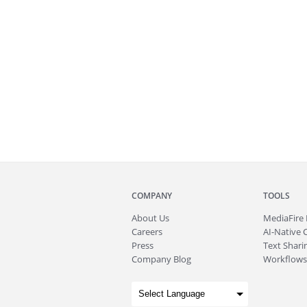
COMPANY
TOOLS
About
Us
MediaFire
Careers
AI-Native 
Press
Text Sharin
Company Blog
Workflows