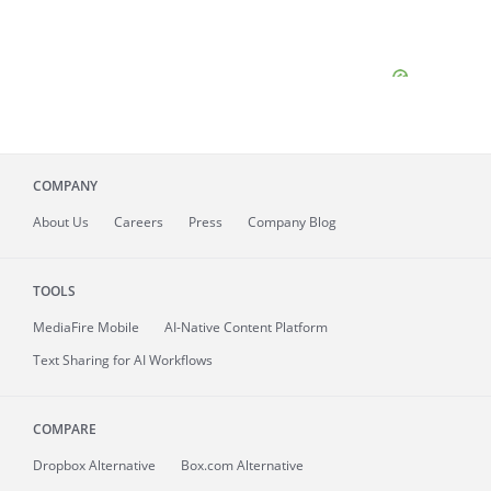
COMPANY
About
Us
Careers
Press
Company Blog
TOOLS
MediaFire
Mobile
AI-Native Content Platform
Text Sharing for AI Workflows
COMPARE
Dropbox Alternative
Box.com Alternative