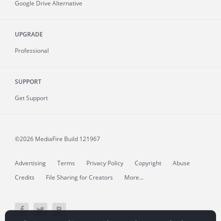
Google Drive Alternative
UPGRADE
Professional
SUPPORT
Get Support
©2026 MediaFire
Build 121967
Advertising
Terms
Privacy Policy
Copyright
Abuse
Credits
File Sharing for Creators
More...