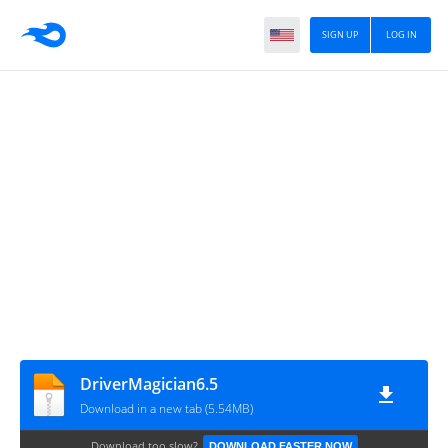
SIGN UP
LOG IN
DriverMagician6.5
Download in a new tab (5.54MB)
Download too slow?
DOWNLOAD FASTER NOW