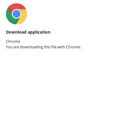
Download application
Chrome
You are downloading this file with
Chrome.