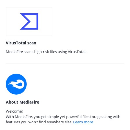
VirusTotal scan
MediaFire scans high-risk files using VirusTotal.
About MediaFire
Welcome!
With MediaFire, you get simple yet powerful file storage along with
features you won’t find anywhere else.
Learn more