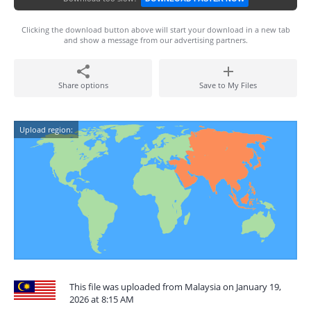
Clicking the download button above will start your download in a new tab
and show a message from our advertising partners.
Share options
Save to My Files
Upload region:
This file was uploaded from Malaysia on January 19,
2026 at 8:15 AM