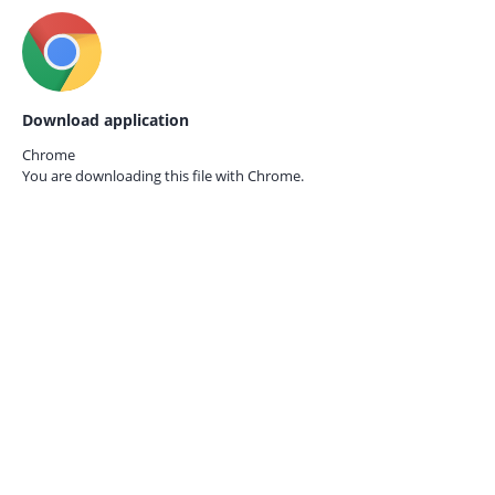
Download application
Chrome
You are downloading this file with
Chrome.