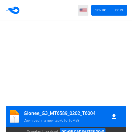
SIGN UP
LOG IN
Gionee_G3_MT6589_0202_T6004
Download in a new tab (610.16MB)
Download too slow?
DOWNLOAD FASTER NOW