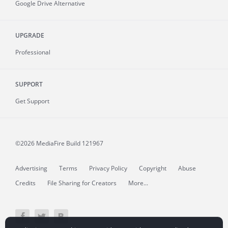
Google Drive Alternative
UPGRADE
Professional
SUPPORT
Get Support
©2026 MediaFire
Build 121967
Advertising
Terms
Privacy Policy
Copyright
Abuse
Credits
File Sharing for Creators
More...