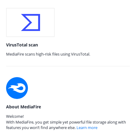
VirusTotal scan
MediaFire scans high-risk files using VirusTotal.
About MediaFire
Welcome!
With MediaFire, you get simple yet powerful file storage along with
features you won’t find anywhere else.
Learn more