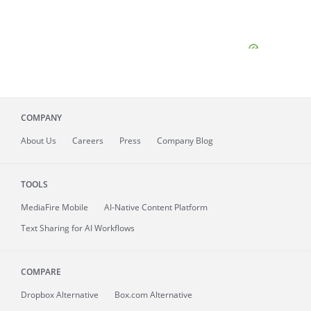
COMPANY
About
Us
Careers
Press
Company Blog
TOOLS
MediaFire
Mobile
AI-Native Content Platform
Text Sharing for AI Workflows
COMPARE
Dropbox Alternative
Box.com Alternative