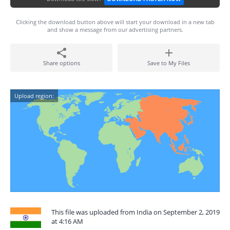
Clicking the download button above will start your download in a new tab
and show a message from our advertising partners.
Share options
Save to My Files
Upload region:
This file was uploaded from India on September 2, 2019
at 4:16 AM