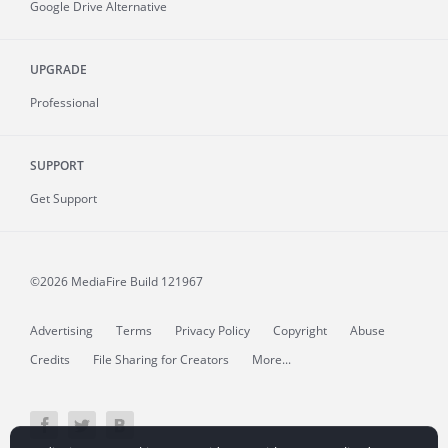
Google Drive Alternative
UPGRADE
Professional
SUPPORT
Get Support
©2026 MediaFire
Build 121967
Advertising
Terms
Privacy Policy
Copyright
Abuse
Credits
File Sharing for Creators
More...