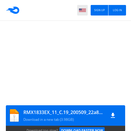
SIGN UP
LOG IN
RMX1833EX_11_C.19_200509_22a8062f_GsmMafia.Com
Download in a new tab (3.98GB)
Download too slow?
DOWNLOAD FASTER NOW