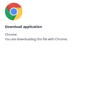
Download application
Chrome
You are downloading this file with
Chrome.