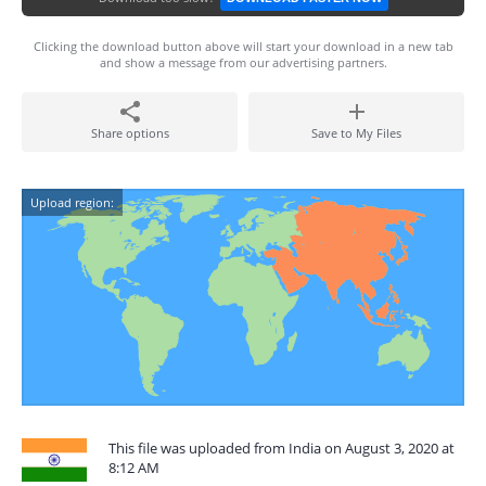
Clicking the download button above will start your download in a new tab
and show a message from our advertising partners.
Share options
Save to My Files
Upload region:
This file was uploaded from India on August 3, 2020 at
8:12 AM