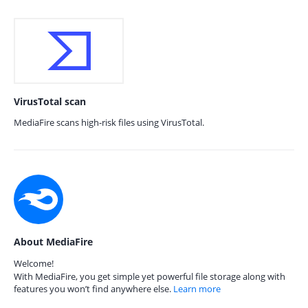
VirusTotal scan
MediaFire scans high-risk files using VirusTotal.
About MediaFire
Welcome!
With MediaFire, you get simple yet powerful file storage along with
features you won’t find anywhere else.
Learn more