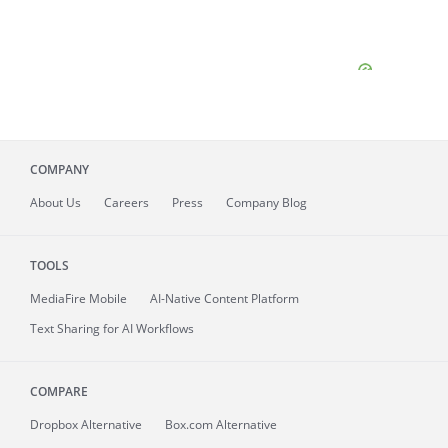
COMPANY
About
Us
Careers
Press
Company Blog
TOOLS
MediaFire
Mobile
AI-Native Content Platform
Text Sharing for AI Workflows
COMPARE
Dropbox Alternative
Box.com Alternative