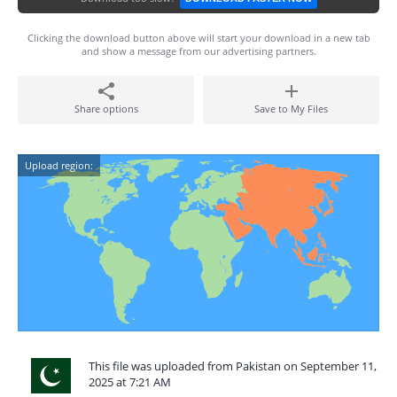
Clicking the download button above will start your download in a new tab
and show a message from our advertising partners.
Share options
Save to My Files
Upload region:
This file was uploaded from Pakistan on September 11,
2025 at 7:21 AM