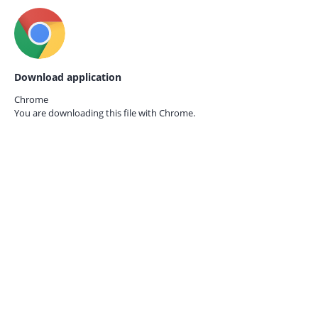
Download application
Chrome
You are downloading this file with
Chrome.