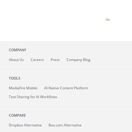
COMPANY
About
Us
Careers
Press
Company Blog
TOOLS
MediaFire
Mobile
AI-Native Content Platform
Text Sharing for AI Workflows
COMPARE
Dropbox Alternative
Box.com Alternative