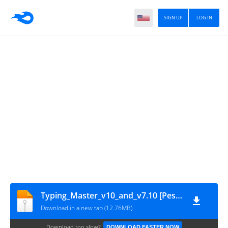
SIGN UP
LOG IN
Typing_Master_v10_and_v7.10 [PeskTop.com]
Download in a new tab (12.76MB)
Download too slow?
DOWNLOAD FASTER NOW