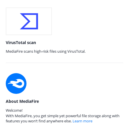
VirusTotal scan
MediaFire scans high-risk files using VirusTotal.
About MediaFire
Welcome!
With MediaFire, you get simple yet powerful file storage along with
features you won’t find anywhere else.
Learn more