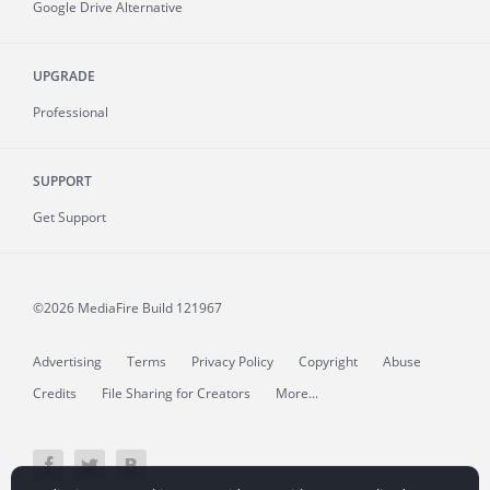
Google Drive Alternative
UPGRADE
Professional
SUPPORT
Get Support
©2026 MediaFire
Build 121967
Advertising
Terms
Privacy Policy
Copyright
Abuse
Credits
File Sharing for Creators
More...