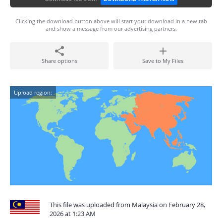
Clicking the download button above will start your download in a new tab
and show a message from our advertising partners.
Share options
Save to My Files
Upload region:
This file was uploaded from Malaysia on February 28,
2026 at 1:23 AM