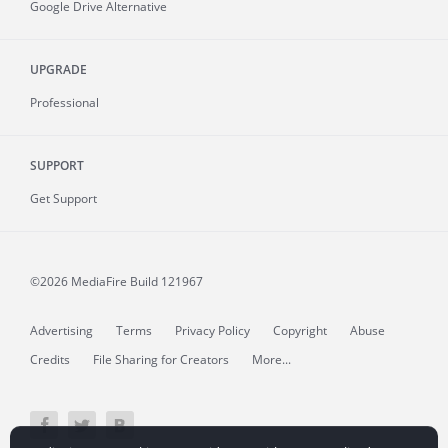
Google Drive Alternative
UPGRADE
Professional
SUPPORT
Get Support
©2026 MediaFire
Build 121967
Advertising
Terms
Privacy Policy
Copyright
Abuse
Credits
File Sharing for Creators
More...