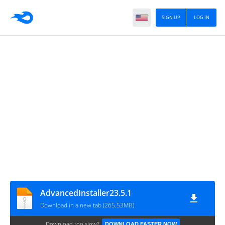
SIGN UP
LOG IN
AdvancedInstaller23.5.1
Download in a new tab (265.53MB)
Download too slow?
DOWNLOAD FASTER NOW