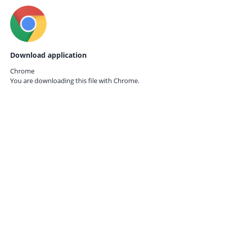
Download application
Chrome
You are downloading this file with
Chrome.