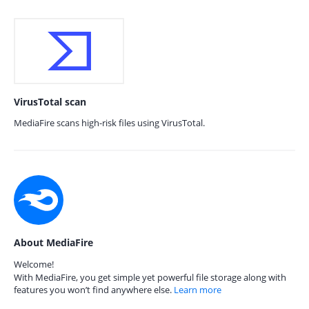
VirusTotal scan
MediaFire scans high-risk files using VirusTotal.
About MediaFire
Welcome!
With MediaFire, you get simple yet powerful file storage along with
features you won’t find anywhere else.
Learn more