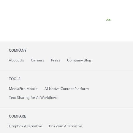
COMPANY
About
Us
Careers
Press
Company Blog
TOOLS
MediaFire
Mobile
AI-Native Content Platform
Text Sharing for AI Workflows
COMPARE
Dropbox Alternative
Box.com Alternative