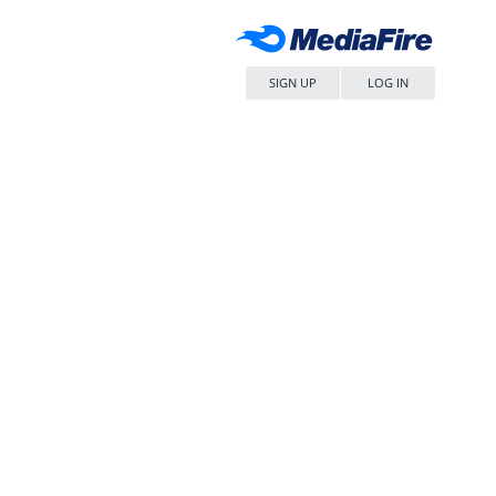
SIGN UP
LOG IN