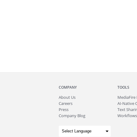
COMPANY
TOOLS
About
Us
MediaFire
Careers
AI-Native 
Press
Text Sharin
Company Blog
Workflows