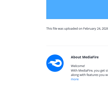
This file was uploaded on February 24, 202
About MediaFire
Welcome!
With MediaFire, you get si
along with features you w
more