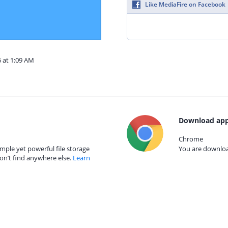
Like MediaFire on Facebook
6 at 1:09 AM
Download app
Chrome
mple yet powerful file storage
You are download
on’t find anywhere else.
Learn