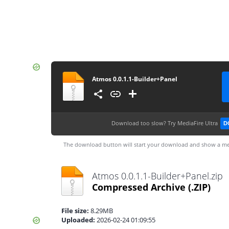
Atmos 0.0.1.1-Builder+Panel
Download too slow?
Try MediaFire Ultra
D
The download button will start your download and show a me
Atmos 0.0.1.1-Builder+Panel.zip
Compressed Archive
(.ZIP)
File size:
8.29MB
Uploaded:
2026-02-24 01:09:55