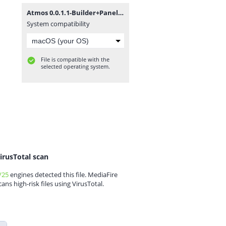
Atmos 0.0.1.1-Builder+Panel.zip
System compatibility
File is compatible with the
selected operating system.
irusTotal scan
/25
engines detected this file. MediaFire
cans high-risk files using VirusTotal.