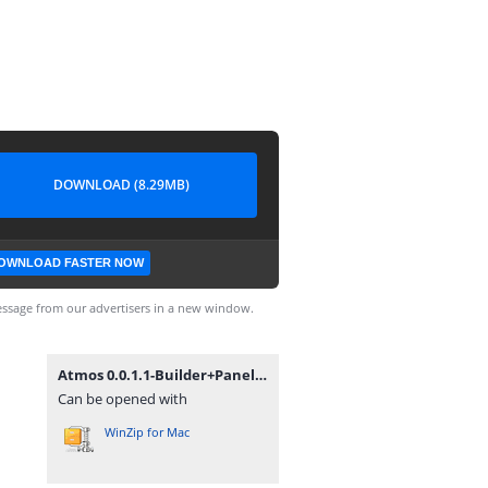
DOWNLOAD (8.29MB)
OWNLOAD FASTER NOW
ssage from our advertisers in a new window.
Atmos 0.0.1.1-Builder+Panel.zip
Can be opened with
WinZip for Mac