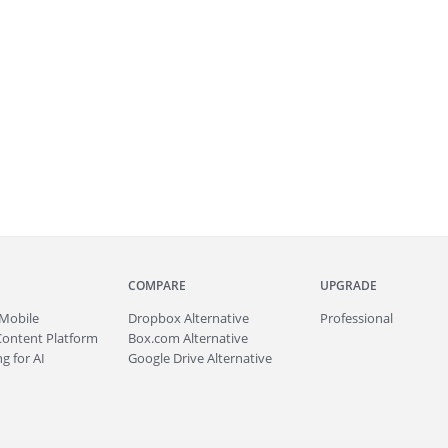
COMPARE
UPGRADE
Mobile
Dropbox Alternative
Professional
Content Platform
Box.com Alternative
g for AI
Google Drive Alternative