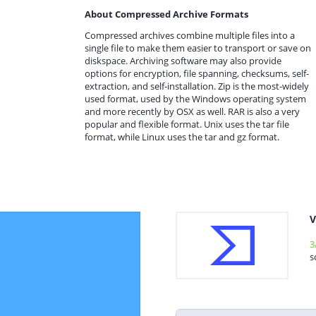
About Compressed Archive Formats
Compressed archives combine multiple files into a
single file to make them easier to transport or save on
diskspace. Archiving software may also provide
options for encryption, file spanning, checksums, self-
extraction, and self-installation. Zip is the most-widely
used format, used by the Windows operating system
and more recently by OSX as well. RAR is also a very
popular and flexible format. Unix uses the tar file
format, while Linux uses the tar and gz format.
V
3
s