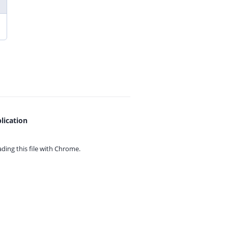
lication
ing this file with
Chrome.