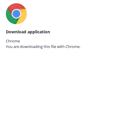
Download application
Chrome
You are downloading this file with
Chrome.