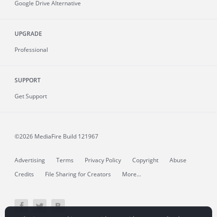
Google Drive Alternative
UPGRADE
Professional
SUPPORT
Get Support
©2026 MediaFire
Build 121967
Advertising
Terms
Privacy Policy
Copyright
Abuse
Credits
File Sharing for Creators
More...