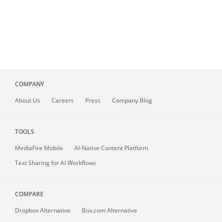
COMPANY
About
Us
Careers
Press
Company Blog
TOOLS
MediaFire
Mobile
AI-Native Content Platform
Text Sharing for AI Workflows
COMPARE
Dropbox Alternative
Box.com Alternative