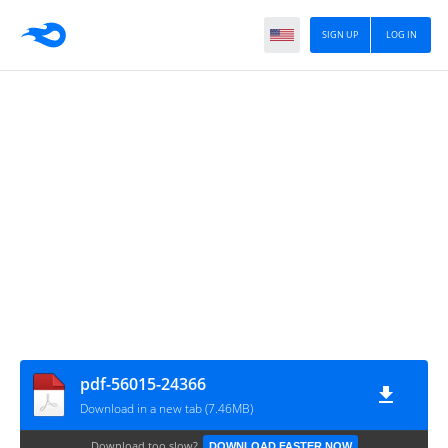
SIGN UP
LOG IN
pdf-56015-24366
Download in a new tab (7.46MB)
Download too slow?
DOWNLOAD FASTER NOW