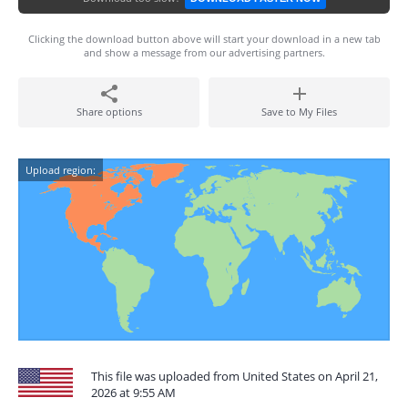
Clicking the download button above will start your download in a new tab
and show a message from our advertising partners.
Share options
Save to My Files
Upload region:
This file was uploaded from United States on April 21,
2026 at 9:55 AM