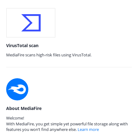
VirusTotal scan
MediaFire scans high-risk files using VirusTotal.
About MediaFire
Welcome!
With MediaFire, you get simple yet powerful file storage along with
features you won’t find anywhere else.
Learn more