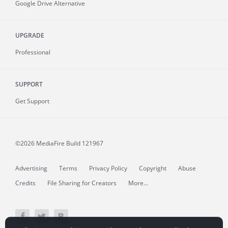
Google Drive Alternative
UPGRADE
Professional
SUPPORT
Get Support
©2026 MediaFire
Build 121967
Advertising
Terms
Privacy Policy
Copyright
Abuse
Credits
File Sharing for Creators
More...