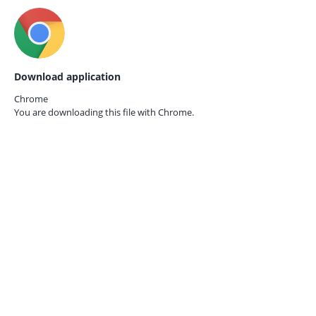
Download application
Chrome
You are downloading this file with
Chrome.