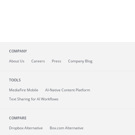
COMPANY
About
Us
Careers
Press
Company Blog
TOOLS
MediaFire
Mobile
AI-Native Content Platform
Text Sharing for AI Workflows
COMPARE
Dropbox Alternative
Box.com Alternative