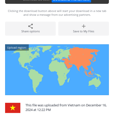
Clicking the download button above will start your download in a new tab
and show a message from our advertising partners.
Share options
Save to My Files
Upload region:
This file was uploaded from Vietnam on December 16,
2024 at 12:22 PM