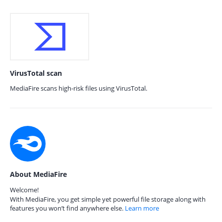
VirusTotal scan
MediaFire scans high-risk files using VirusTotal.
About MediaFire
Welcome!
With MediaFire, you get simple yet powerful file storage along with
features you won’t find anywhere else.
Learn more