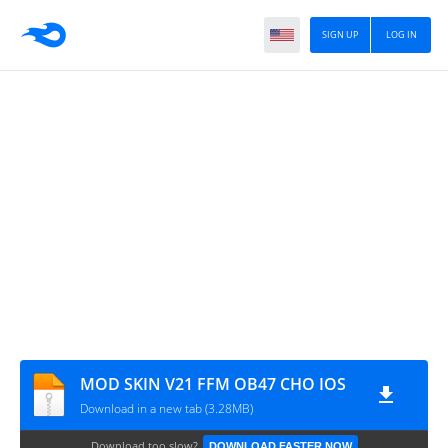
SIGN UP
LOG IN
MOD SKIN V21 FFM OB47 CHO IOS
Download in a new tab (3.28MB)
Download too slow?
DOWNLOAD FASTER NOW