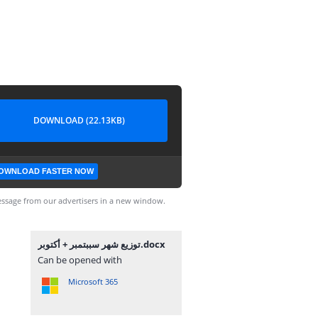
DOWNLOAD (22.13KB)
OWNLOAD FASTER NOW
ssage from our advertisers in a new window.
توزيع شهر سببتمبر + أكتوبر.docx
Can be opened with
Microsoft 365