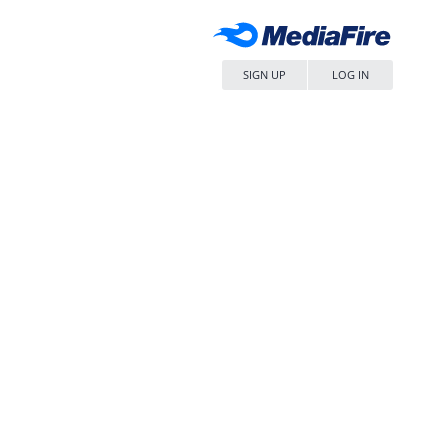
SIGN UP
LOG IN