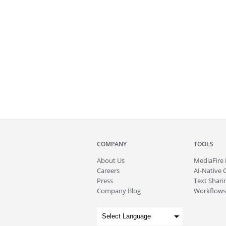
COMPANY
TOOLS
About
Us
MediaFire
Careers
AI-Native 
Press
Text Sharin
Company Blog
Workflows