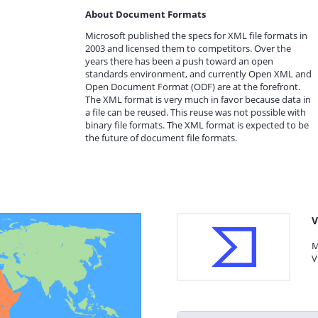
About Document Formats
Microsoft published the specs for XML file formats in
2003 and licensed them to competitors. Over the
years there has been a push toward an open
standards environment, and currently Open XML and
Open Document Format (ODF) are at the forefront.
The XML format is very much in favor because data in
a file can be reused. This reuse was not possible with
binary file formats. The XML format is expected to be
the future of document file formats.
V
M
V