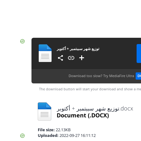
توزيع شهر سببتمبر + أكتوبر
Download too slow?
Try MediaFire Ultra
D
The download button will start your download and show a me
توزيع شهر سببتمبر + أكتوبر.docx
Document
(.DOCX)
File size:
22.13KB
Uploaded:
2022-09-27 16:11:12