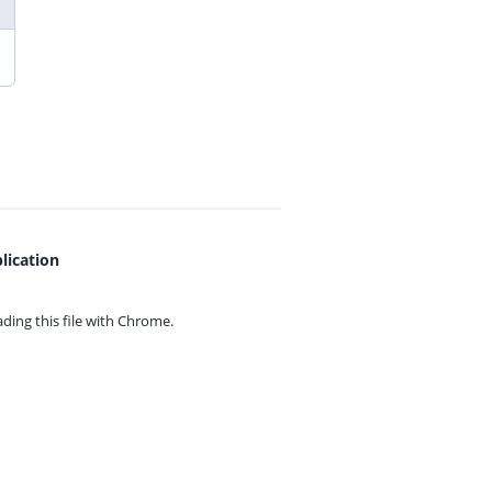
lication
ing this file with
Chrome.