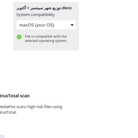
توزيع شهر سببتمبر + أكتوبر.docx
System compatibility
File is compatible with the
selected operating system.
irusTotal scan
ediaFire scans high-risk files using
irusTotal.