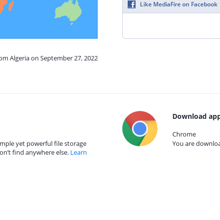
Like MediaFire on Facebook
rom Algeria on September 27, 2022
Download app
Chrome
mple yet powerful file storage
You are download
on’t find anywhere else.
Learn