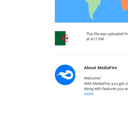
This file was uploaded f
at 4:11 PM
About MediaFire
Welcome!
With MediaFire, you get si
along with features you w
more