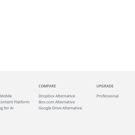
COMPARE
UPGRADE
Mobile
Dropbox Alternative
Professional
Content Platform
Box.com Alternative
g for AI
Google Drive Alternative