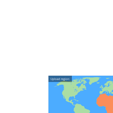
Upload region: