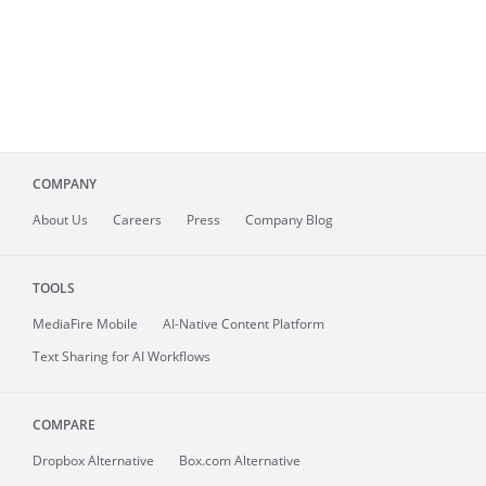
COMPANY
About
Us
Careers
Press
Company Blog
TOOLS
MediaFire
Mobile
AI-Native Content Platform
Text Sharing for AI Workflows
COMPARE
Dropbox Alternative
Box.com Alternative