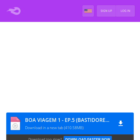
SIGN UP
LOG IN
BOA VIAGEM 1 - EP.5 (BASTIDORES) [PT-BR]
Download in a new tab (410.58MB)
Download too slow?
DOWNLOAD FASTER NOW