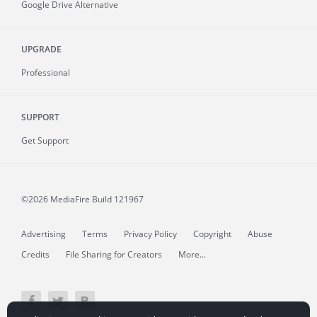
Google Drive Alternative
UPGRADE
Professional
SUPPORT
Get Support
©2026 MediaFire
Build 121967
Advertising
Terms
Privacy Policy
Copyright
Abuse
Credits
File Sharing for Creators
More...