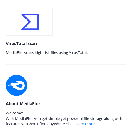
VirusTotal scan
MediaFire scans high-risk files using VirusTotal.
About MediaFire
Welcome!
With MediaFire, you get simple yet powerful file storage along with
features you won’t find anywhere else.
Learn more