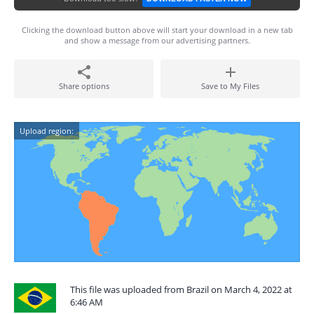
Clicking the download button above will start your download in a new tab
and show a message from our advertising partners.
Share options
Save to My Files
Upload region:
This file was uploaded from Brazil on March 4, 2022 at
6:46 AM