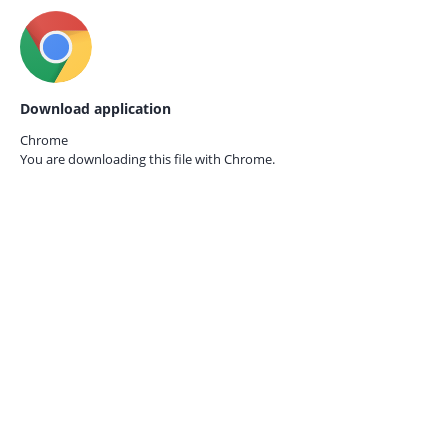
Download application
Chrome
You are downloading this file with
Chrome.