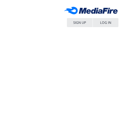
SIGN UP
LOG IN