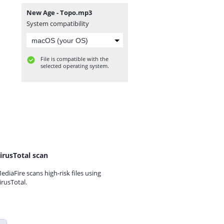
New Age - Topo.mp3
System compatibility
File is compatible with the
selected operating system.
irusTotal scan
ediaFire scans high-risk files using
irusTotal.