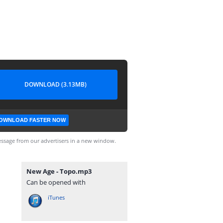
DOWNLOAD (3.13MB)
OWNLOAD FASTER NOW
ssage from our advertisers in a new window.
New Age - Topo.mp3
Can be opened with
iTunes