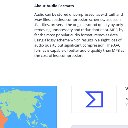
About Audio Formats
Audio can be stored uncompressed, as with .aiff and
.wav files. Lossless compression schemes, as used in
.flac files, preserve the original sound quality by only
removing unnecessary and redundant data. MP3, by
far the most popular audio format, removes data
using a lossy scheme which results in a slight loss of
audio quality but significant compression. The AAC
format is capable of better audio quality than MP3 at
the cost of less compression.
V
M
V