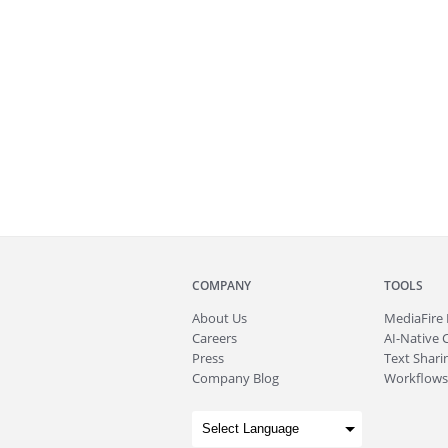
COMPANY
TOOLS
About
Us
MediaFire
Careers
AI-Native 
Press
Text Sharin
Company Blog
Workflows