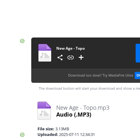
New Age - Topo
Download too slow?
Try MediaFire Ultra
D
The download button will start your download and show a me
New Age - Topo.mp3
Audio
(.MP3)
File size:
3.13MB
Uploaded:
2025-07-11 12:34:31