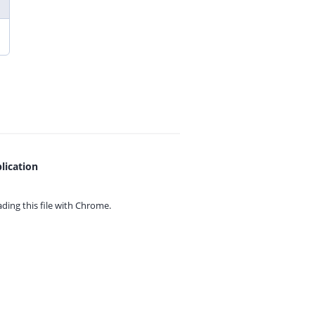
lication
ing this file with
Chrome.