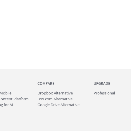
COMPARE
UPGRADE
Mobile
Dropbox Alternative
Professional
Content Platform
Box.com Alternative
g for AI
Google Drive Alternative