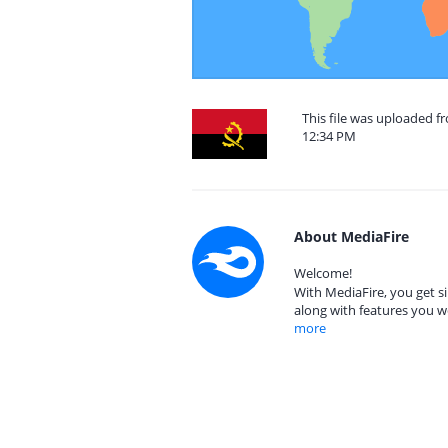
This file was uploaded f
12:34 PM
About MediaFire
Welcome!
With MediaFire, you get si
along with features you w
more