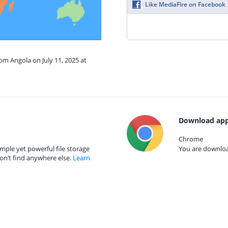
Like MediaFire on Facebook
rom Angola on July 11, 2025 at
Download app
Chrome
mple yet powerful file storage
You are download
on’t find anywhere else.
Learn