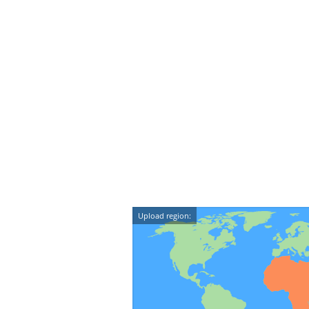
Upload region: