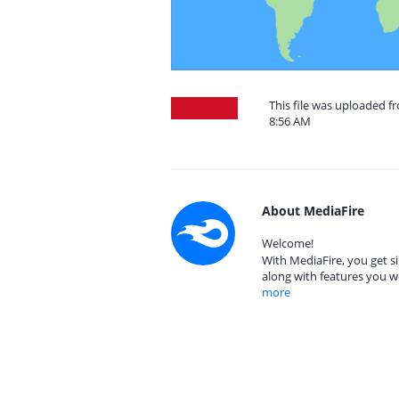
This file was uploaded f
8:56 AM
About MediaFire
Welcome!
With MediaFire, you get si
along with features you w
more