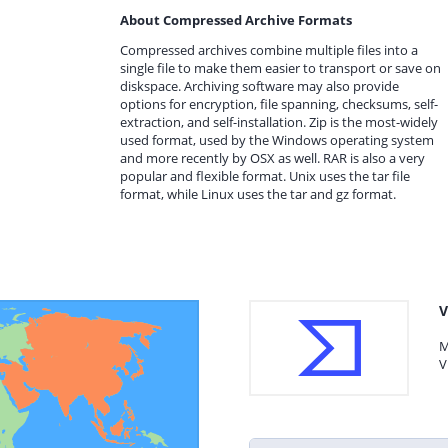
About Compressed Archive Formats
Compressed archives combine multiple files into a
single file to make them easier to transport or save on
diskspace. Archiving software may also provide
options for encryption, file spanning, checksums, self-
extraction, and self-installation. Zip is the most-widely
used format, used by the Windows operating system
and more recently by OSX as well. RAR is also a very
popular and flexible format. Unix uses the tar file
format, while Linux uses the tar and gz format.
V
M
V