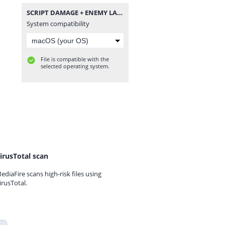
SCRIPT DAMAGE + ENEMY LAG + RANK BOOSTER BY DENSUPRI CS.zip
System compatibility
File is compatible with the
selected operating system.
irusTotal scan
ediaFire scans high-risk files using
irusTotal.