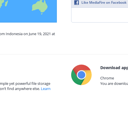
Like MediaFire on Facebook
rom Indonesia on June 19, 2021 at
Download app
Chrome
mple yet powerful file storage
You are download
on’t find anywhere else.
Learn