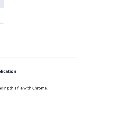
lication
ing this file with
Chrome.