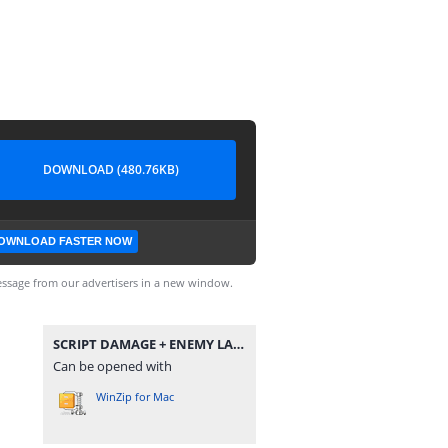
DOWNLOAD (480.76KB)
OWNLOAD FASTER NOW
ssage from our advertisers in a new window.
SCRIPT DAMAGE + ENEMY LAG + RANK BOOSTER BY DENSUPRI CS.zip
Can be opened with
WinZip for Mac