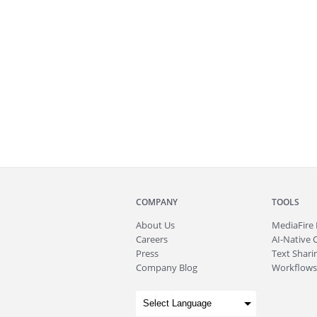
COMPANY
TOOLS
About
Us
MediaFire
Careers
AI-Native 
Press
Text Sharin
Company Blog
Workflows