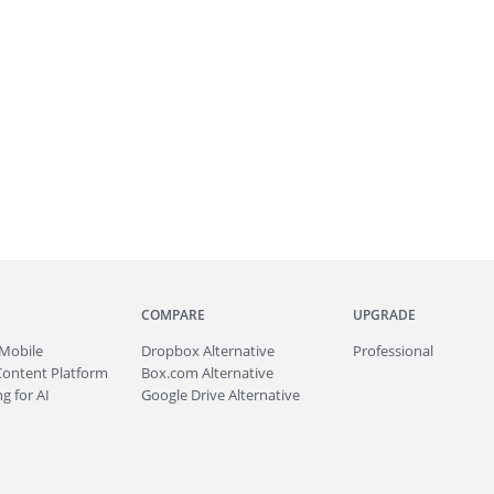
COMPARE
UPGRADE
Mobile
Dropbox Alternative
Professional
Content Platform
Box.com Alternative
g for AI
Google Drive Alternative