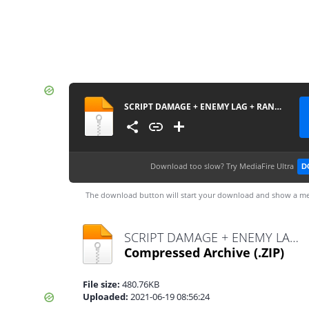
SCRIPT DAMAGE + ENEMY LAG + RANK BOOSTER BY DENSUPRI CS
Download too slow?
Try MediaFire Ultra
D
The download button will start your download and show a me
SCRIPT DAMAGE + ENEMY LAG + RANK BOOSTER BY DENSUPRI CS.zip
Compressed Archive
(.ZIP)
File size:
480.76KB
Uploaded:
2021-06-19 08:56:24