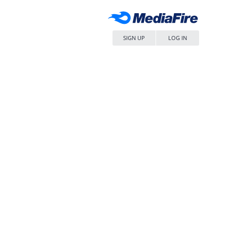
SIGN UP
LOG IN