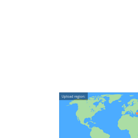
Upload region: