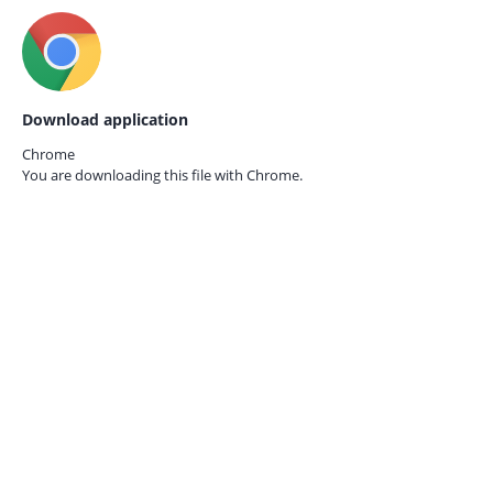
Download application
Chrome
You are downloading this file with
Chrome.