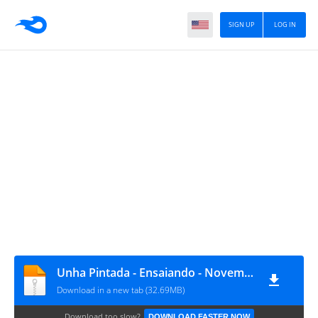
SIGN UP
LOG IN
Unha Pintada - Ensaiando - Novembro 2023
Download in a new tab (32.69MB)
Download too slow?
DOWNLOAD FASTER NOW