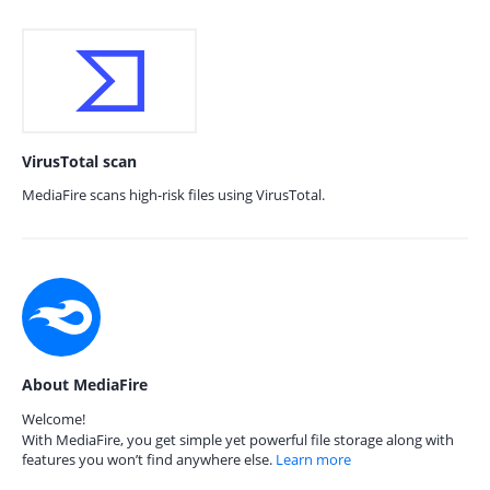
VirusTotal scan
MediaFire scans high-risk files using VirusTotal.
About MediaFire
Welcome!
With MediaFire, you get simple yet powerful file storage along with
features you won’t find anywhere else.
Learn more