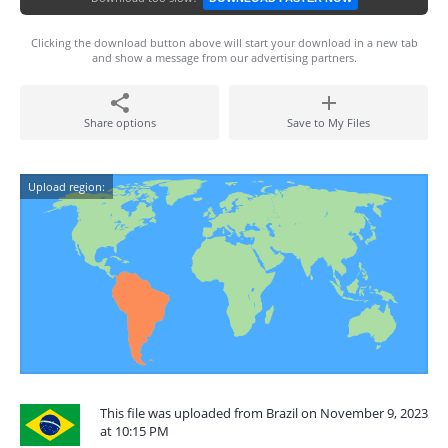
Clicking the download button above will start your download in a new tab
and show a message from our advertising partners.
Share options
Save to My Files
Upload region:
This file was uploaded from Brazil on November 9, 2023
at 10:15 PM