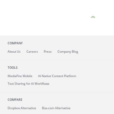
COMPANY
About
Us
Careers
Press
Company Blog
TOOLS
MediaFire
Mobile
AI-Native Content Platform
Text Sharing for AI Workflows
COMPARE
Dropbox Alternative
Box.com Alternative