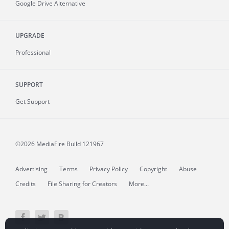
Google Drive Alternative
UPGRADE
Professional
SUPPORT
Get Support
©2026 MediaFire
Build 121967
Advertising
Terms
Privacy Policy
Copyright
Abuse
Credits
File Sharing for Creators
More...