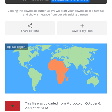
Clicking the download button above will start your download in a new tab
and show a message from our advertising partners.
Share options
Save to My Files
Upload region:
This file was uploaded from Morocco on October 6,
2021 at 5:18 PM