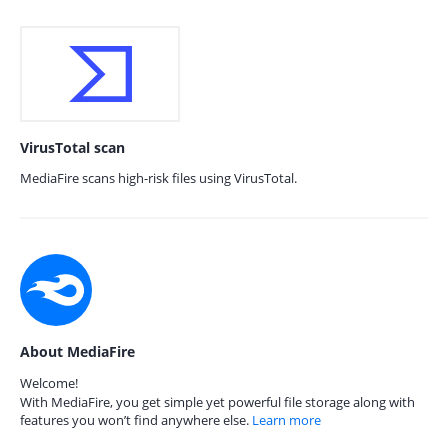
VirusTotal scan
MediaFire scans high-risk files using VirusTotal.
About MediaFire
Welcome!
With MediaFire, you get simple yet powerful file storage along with
features you won’t find anywhere else.
Learn more