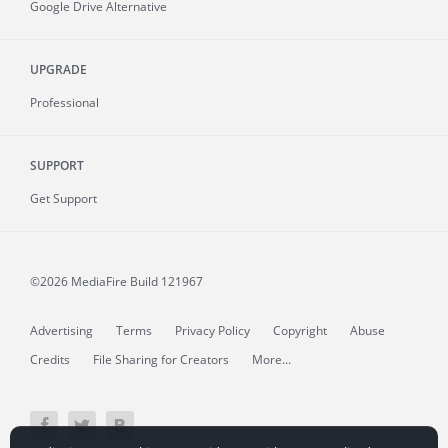
Google Drive Alternative
UPGRADE
Professional
SUPPORT
Get Support
©2026 MediaFire
Build 121967
Advertising
Terms
Privacy Policy
Copyright
Abuse
Credits
File Sharing for Creators
More...