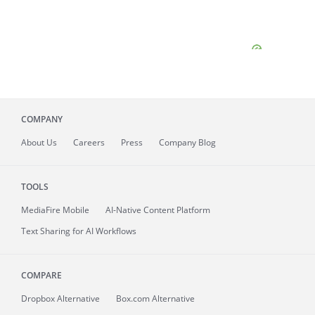
COMPANY
About
Us
Careers
Press
Company Blog
TOOLS
MediaFire
Mobile
AI-Native Content Platform
Text Sharing for AI Workflows
COMPARE
Dropbox Alternative
Box.com Alternative