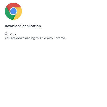
Download application
Chrome
You are downloading this file with
Chrome.