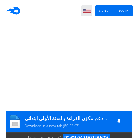
SIGN UP
LOG IN
مشروع دعم مكوّن القراءة بالسنة الأولى ابتدائي Moualimi.com
Download in a new tab (80.53KB)
Download too slow?
DOWNLOAD FASTER NOW