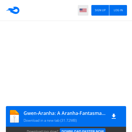
SIGN UP
LOG IN
Gwen-Aranhaː A Aranha-Fantasma #4
Download in a new tab (31.72MB)
Download too slow?
DOWNLOAD FASTER NOW