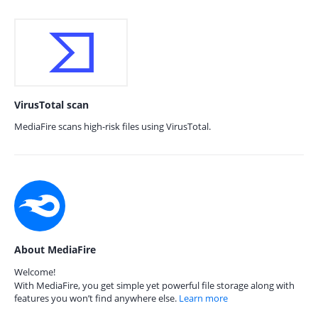
VirusTotal scan
MediaFire scans high-risk files using VirusTotal.
About MediaFire
Welcome!
With MediaFire, you get simple yet powerful file storage along with
features you won’t find anywhere else.
Learn more