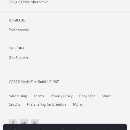
Google Drive Alternative
UPGRADE
Professional
SUPPORT
Get Support
©2026 MediaFire
Build 121967
Advertising
Terms
Privacy Policy
Copyright
Abuse
Credits
File Sharing for Creators
More...