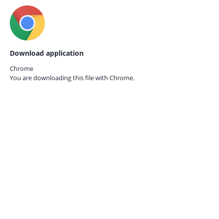
Download application
Chrome
You are downloading this file with
Chrome.