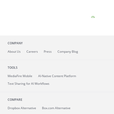
COMPANY
About
Us
Careers
Press
Company Blog
TOOLS
MediaFire
Mobile
AI-Native Content Platform
Text Sharing for AI Workflows
COMPARE
Dropbox Alternative
Box.com Alternative