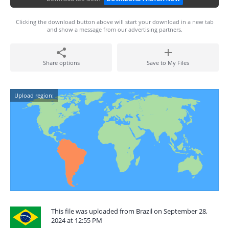
Clicking the download button above will start your download in a new tab
and show a message from our advertising partners.
Share options
Save to My Files
Upload region:
This file was uploaded from Brazil on September 28,
2024 at 12:55 PM