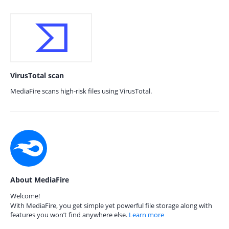
VirusTotal scan
MediaFire scans high-risk files using VirusTotal.
About MediaFire
Welcome!
With MediaFire, you get simple yet powerful file storage along with
features you won’t find anywhere else.
Learn more