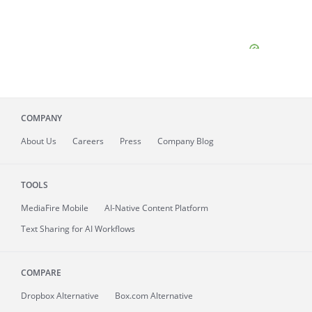
COMPANY
About
Us
Careers
Press
Company Blog
TOOLS
MediaFire
Mobile
AI-Native Content Platform
Text Sharing for AI Workflows
COMPARE
Dropbox Alternative
Box.com Alternative