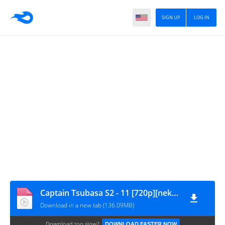
SIGN UP
LOG IN
Captain Tsubasa S2 - 11 [720p][nekokun]
Download in a new tab (136.09MB)
Download too slow?
DOWNLOAD FASTER NOW