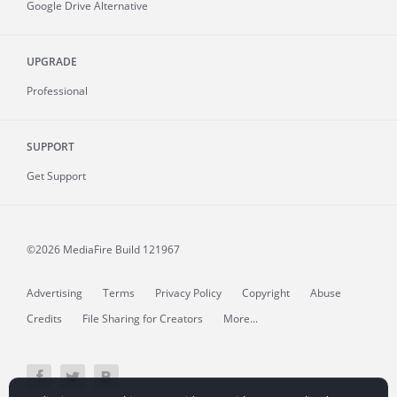
Google Drive Alternative
UPGRADE
Professional
SUPPORT
Get Support
©2026 MediaFire
Build 121967
Advertising
Terms
Privacy Policy
Copyright
Abuse
Credits
File Sharing for Creators
More...