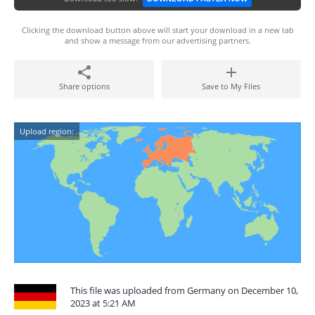
Clicking the download button above will start your download in a new tab
and show a message from our advertising partners.
Share options
Save to My Files
Upload region:
This file was uploaded from Germany on December 10,
2023 at 5:21 AM