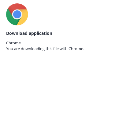
Download application
Chrome
You are downloading this file with
Chrome.