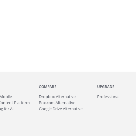
COMPARE
UPGRADE
Mobile
Dropbox Alternative
Professional
Content Platform
Box.com Alternative
g for AI
Google Drive Alternative