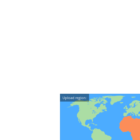
Upload region: