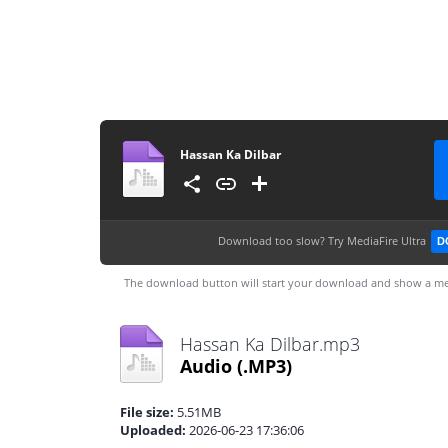
Hassan Ka Dilbar
Download too slow?
Try MediaFire Ultra
D
The download button will start your download and show a me
Hassan Ka Dilbar.mp3
Audio
(.MP3)
File size:
5.51MB
Uploaded:
2026-06-23 17:36:06