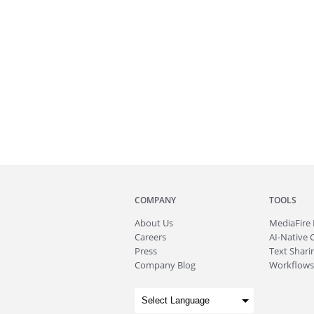
COMPANY
TOOLS
About
Us
MediaFire
Careers
AI-Native 
Press
Text Sharin
Company Blog
Workflows