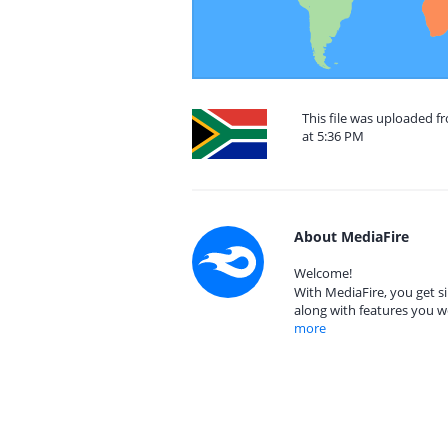
This file was uploaded f
at 5:36 PM
About MediaFire
Welcome!
With MediaFire, you get si
along with features you w
more