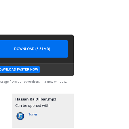
DOWNLOAD (5.51MB)
OWNLOAD FASTER NOW
ssage from our advertisers in a new window.
Hassan Ka Dilbar.mp3
Can be opened with
iTunes