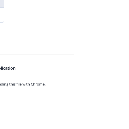
lication
ing this file with
Chrome.