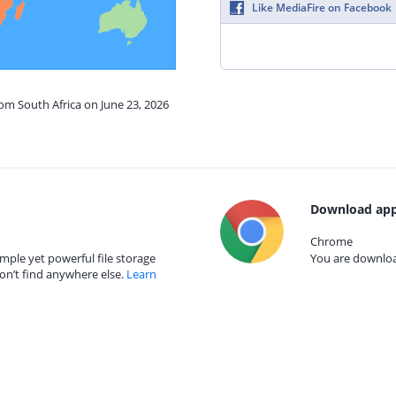
Like MediaFire on Facebook
rom South Africa on June 23, 2026
Download app
Chrome
mple yet powerful file storage
You are download
on’t find anywhere else.
Learn