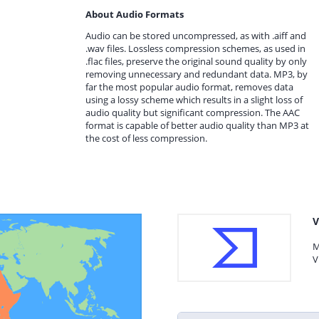
About Audio Formats
Audio can be stored uncompressed, as with .aiff and
.wav files. Lossless compression schemes, as used in
.flac files, preserve the original sound quality by only
removing unnecessary and redundant data. MP3, by
far the most popular audio format, removes data
using a lossy scheme which results in a slight loss of
audio quality but significant compression. The AAC
format is capable of better audio quality than MP3 at
the cost of less compression.
V
M
V