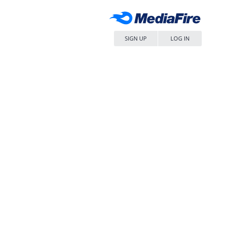
SIGN UP
LOG IN