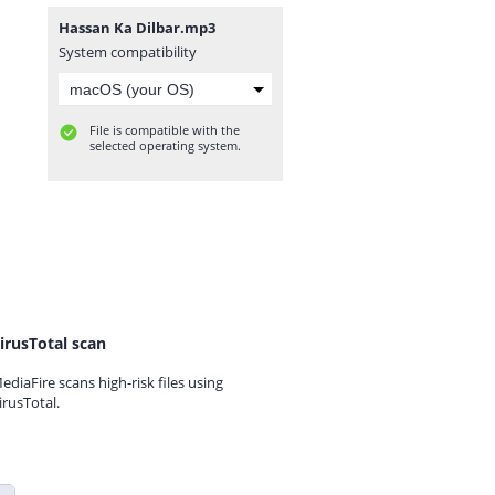
Hassan Ka Dilbar.mp3
System compatibility
File is compatible with the
selected operating system.
irusTotal scan
ediaFire scans high-risk files using
irusTotal.