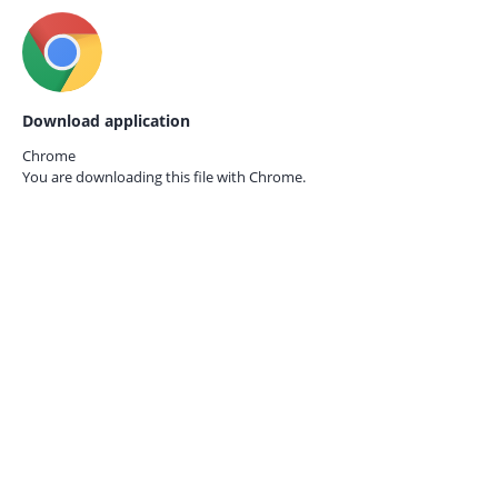
Download application
Chrome
You are downloading this file with
Chrome.