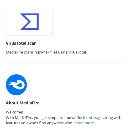
VirusTotal scan
MediaFire scans high-risk files using VirusTotal.
About MediaFire
Welcome!
With MediaFire, you get simple yet powerful file storage along with
features you won’t find anywhere else.
Learn more