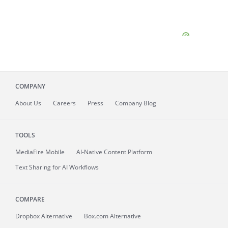
COMPANY
About
Us
Careers
Press
Company Blog
TOOLS
MediaFire
Mobile
AI-Native Content Platform
Text Sharing for AI Workflows
COMPARE
Dropbox Alternative
Box.com Alternative