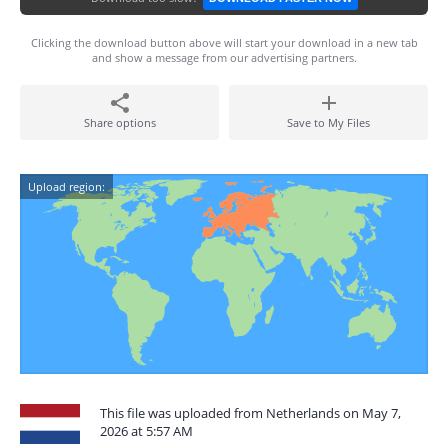
Clicking the download button above will start your download in a new tab
and show a message from our advertising partners.
Share options
Save to My Files
Upload region:
This file was uploaded from Netherlands on May 7,
2026 at 5:57 AM