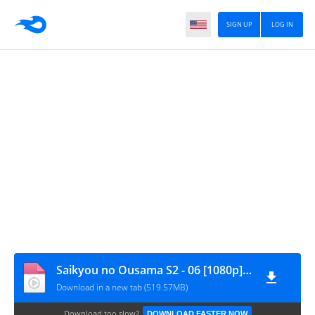
SIGN UP
LOG IN
Saikyou no Ousama S2 - 06 [1080p][nekokun.my.id]
Download in a new tab (519.57MB)
Download too slow?
DOWNLOAD FASTER NOW