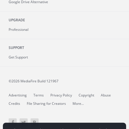
Google Drive Alternative
UPGRADE
Professional
SUPPORT
Get Support
©2026 MediaFire
Build 121967
Advertising
Terms
Privacy Policy
Copyright
Abuse
Credits
File Sharing for Creators
More...