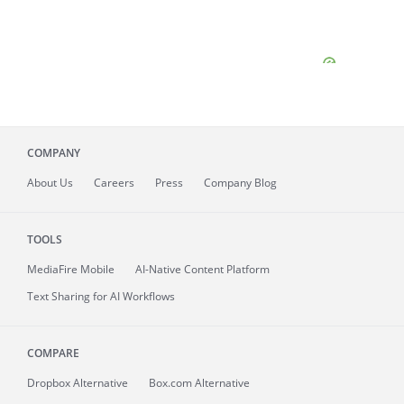
COMPANY
About
Us
Careers
Press
Company Blog
TOOLS
MediaFire
Mobile
AI-Native Content Platform
Text Sharing for AI Workflows
COMPARE
Dropbox Alternative
Box.com Alternative