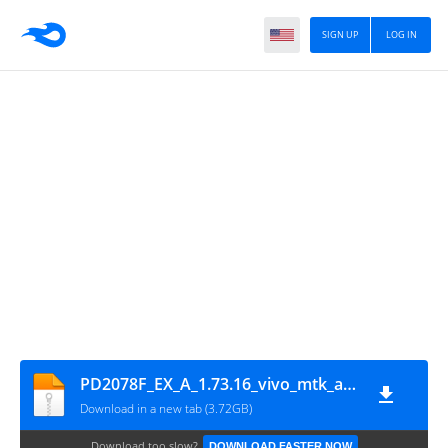
SIGN UP
LOG IN
PD2078F_EX_A_1.73.16_vivo_mtk_alps-release-r0.mp1-pre4.1_GsmMafia.Com
Download in a new tab (3.72GB)
Download too slow?
DOWNLOAD FASTER NOW