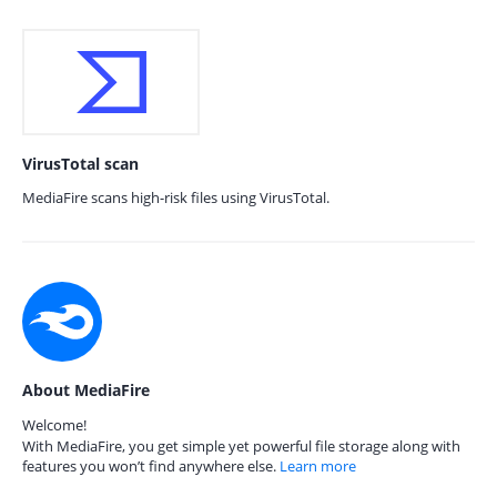
VirusTotal scan
MediaFire scans high-risk files using VirusTotal.
About MediaFire
Welcome!
With MediaFire, you get simple yet powerful file storage along with
features you won’t find anywhere else.
Learn more