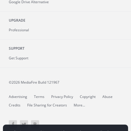
Google Drive Alternative
UPGRADE
Professional
SUPPORT
Get Support
©2026 MediaFire
Build 121967
Advertising
Terms
Privacy Policy
Copyright
Abuse
Credits
File Sharing for Creators
More...