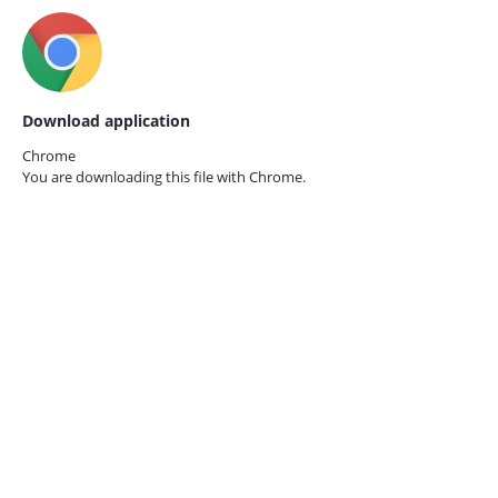
Download application
Chrome
You are downloading this file with
Chrome.