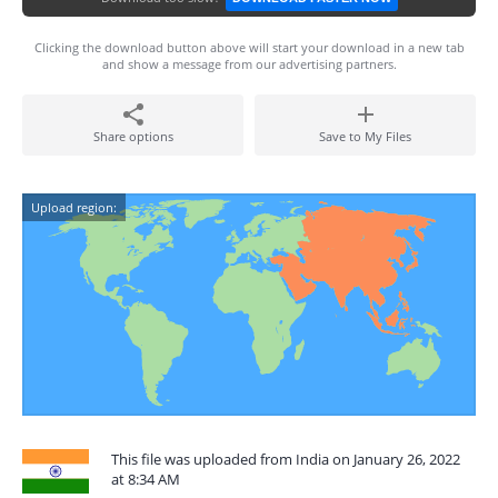
Clicking the download button above will start your download in a new tab
and show a message from our advertising partners.
Share options
Save to My Files
Upload region:
This file was uploaded from India on January 26, 2022
at 8:34 AM