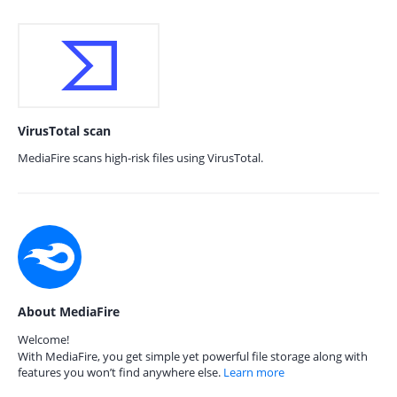
VirusTotal scan
MediaFire scans high-risk files using VirusTotal.
About MediaFire
Welcome!
With MediaFire, you get simple yet powerful file storage along with
features you won’t find anywhere else.
Learn more