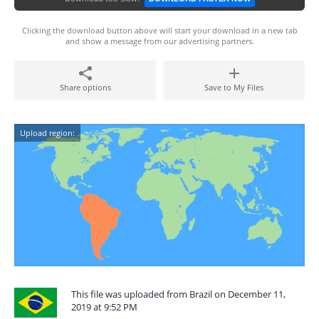
Clicking the download button above will start your download in a new tab
and show a message from our advertising partners.
Share options
Save to My Files
Upload region:
This file was uploaded from Brazil on December 11,
2019 at 9:52 PM