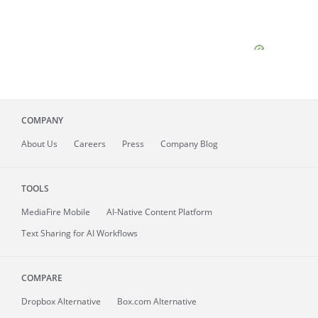
COMPANY
About
Us
Careers
Press
Company Blog
TOOLS
MediaFire
Mobile
AI-Native Content Platform
Text Sharing for AI Workflows
COMPARE
Dropbox Alternative
Box.com Alternative