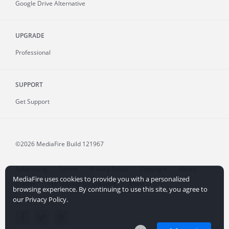
Google Drive Alternative
UPGRADE
Professional
SUPPORT
Get Support
©2026 MediaFire
Build 121967
Advertising
Terms
Privacy Policy
Copyright
Abuse
MediaFire uses cookies to provide you with a personalized
Credits
File Sharing for Creators
More...
browsing experience. By continuing to use this site, you agree to
our Privacy Policy.