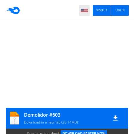
SIGN UP
LOG IN
Demolidor #603
Download in a new tab (28.14MB)
Download too slow?
DOWNLOAD FASTER NOW