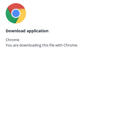
Download application
Chrome
You are downloading this file with
Chrome.