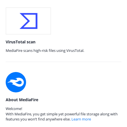
VirusTotal scan
MediaFire scans high-risk files using VirusTotal.
About MediaFire
Welcome!
With MediaFire, you get simple yet powerful file storage along with
features you won’t find anywhere else.
Learn more