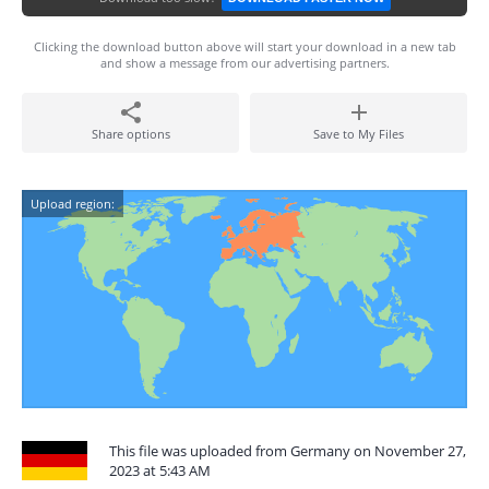
Clicking the download button above will start your download in a new tab
and show a message from our advertising partners.
Share options
Save to My Files
Upload region:
This file was uploaded from Germany on November 27,
2023 at 5:43 AM