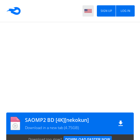
SIGN UP
LOG IN
SAOMP2 BD [4K][nekokun]
Download in a new tab (4.75GB)
Download too slow?
DOWNLOAD FASTER NOW