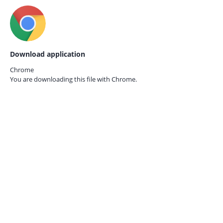
Download application
Chrome
You are downloading this file with
Chrome.