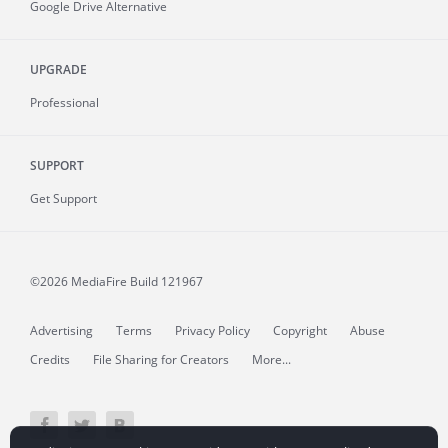
Google Drive Alternative
UPGRADE
Professional
SUPPORT
Get Support
©2026 MediaFire
Build 121967
Advertising
Terms
Privacy Policy
Copyright
Abuse
Credits
File Sharing for Creators
More...