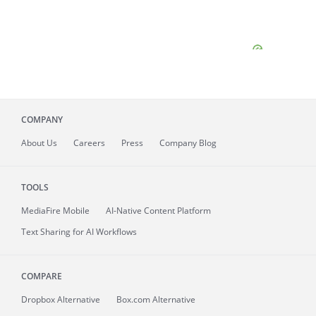
COMPANY
About
Us
Careers
Press
Company Blog
TOOLS
MediaFire
Mobile
AI-Native Content Platform
Text Sharing for AI Workflows
COMPARE
Dropbox Alternative
Box.com Alternative