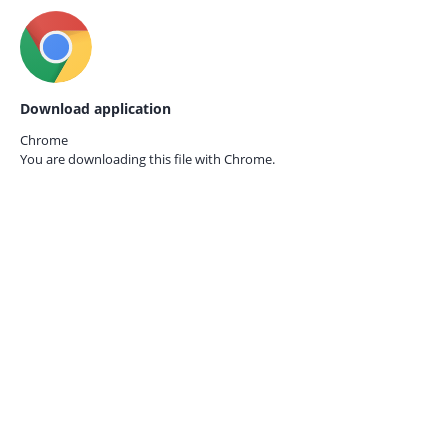
Download application
Chrome
You are downloading this file with
Chrome.