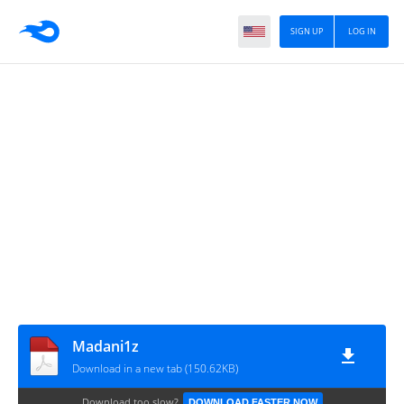
SIGN UP
LOG IN
Madani1z
Download in a new tab (150.62KB)
Download too slow?
DOWNLOAD FASTER NOW