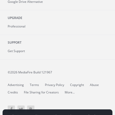
Google Drive Alternative
UPGRADE
Professional
SUPPORT
Get Support
©2026 MediaFire
Build 121967
Advertising
Terms
Privacy Policy
Copyright
Abuse
Credits
File Sharing for Creators
More...