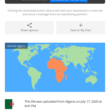
Clicking the download button above will start your download in a new tab
and show a message from our advertising partners.
Share options
Save to My Files
Upload region:
This file was uploaded from Algeria on July 17, 2020 at
8:47 PM