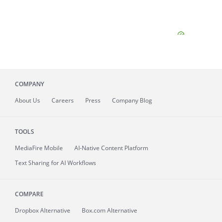
COMPANY
About
Us
Careers
Press
Company Blog
TOOLS
MediaFire
Mobile
AI-Native Content Platform
Text Sharing for AI Workflows
COMPARE
Dropbox Alternative
Box.com Alternative