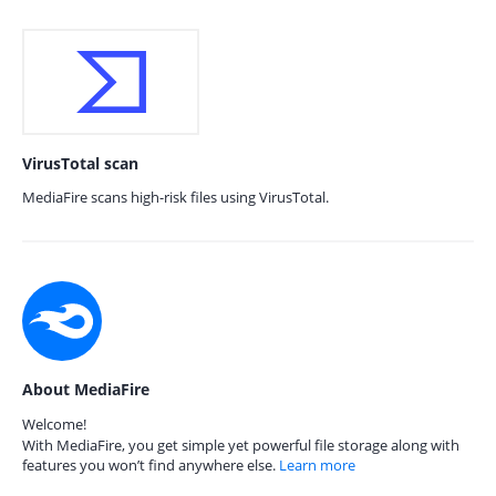
VirusTotal scan
MediaFire scans high-risk files using VirusTotal.
About MediaFire
Welcome!
With MediaFire, you get simple yet powerful file storage along with
features you won’t find anywhere else.
Learn more