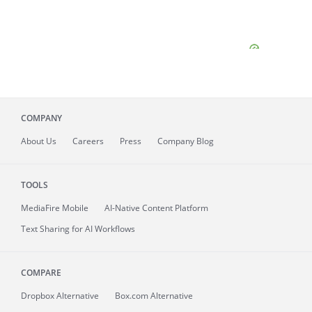
COMPANY
About
Us
Careers
Press
Company Blog
TOOLS
MediaFire
Mobile
AI-Native Content Platform
Text Sharing for AI Workflows
COMPARE
Dropbox Alternative
Box.com Alternative