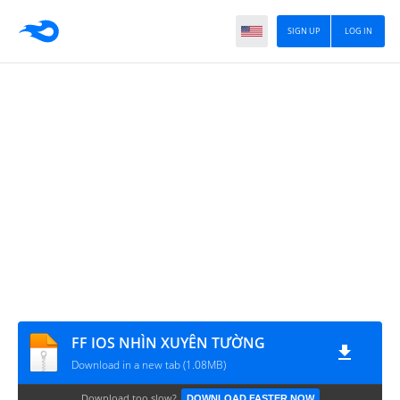
SIGN UP
LOG IN
FF IOS NHÌN XUYÊN TƯỜNG
Download in a new tab (1.08MB)
Download too slow?
DOWNLOAD FASTER NOW