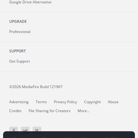
Google Drive Alternative
UPGRADE
Professional
SUPPORT
Get Support
©2026 MediaFire
Build 121967
Advertising
Terms
Privacy Policy
Copyright
Abuse
Credits
File Sharing for Creators
More...