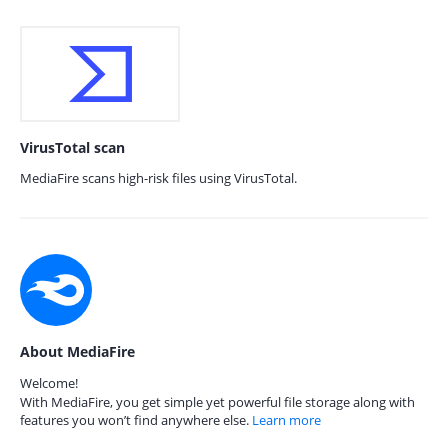
VirusTotal scan
MediaFire scans high-risk files using VirusTotal.
About MediaFire
Welcome!
With MediaFire, you get simple yet powerful file storage along with
features you won’t find anywhere else.
Learn more