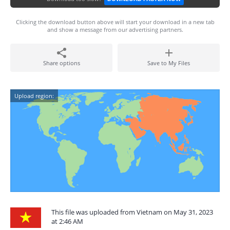
Clicking the download button above will start your download in a new tab
and show a message from our advertising partners.
Share options
Save to My Files
Upload region:
This file was uploaded from Vietnam on May 31, 2023
at 2:46 AM