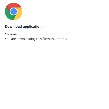
Download application
Chrome
You are downloading this file with
Chrome.