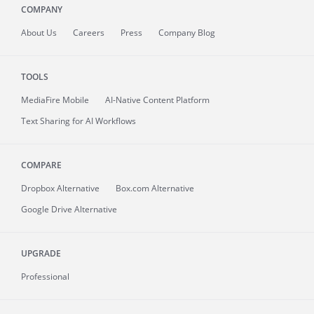
COMPANY
About
Us
Careers
Press
Company Blog
TOOLS
MediaFire
Mobile
AI-Native Content Platform
Text Sharing for AI Workflows
COMPARE
Dropbox Alternative
Box.com Alternative
Google Drive Alternative
UPGRADE
Professional