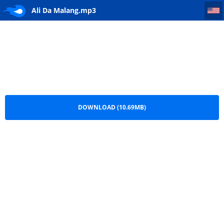
Ali Da Malang
Ali Da Malang.mp3
DOWNLOAD (10.69MB)